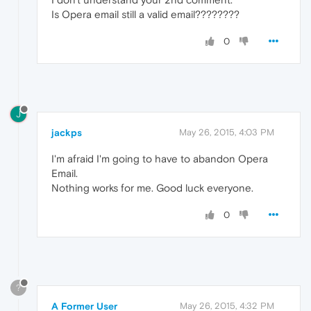
Is Opera email still a valid email????????
0
J
jackps
May 26, 2015, 4:03 PM
I'm afraid I'm going to have to abandon Opera
Email.
Nothing works for me. Good luck everyone.
0
?
A Former User
May 26, 2015, 4:32 PM