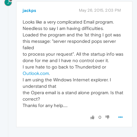
J
jackps
May 26, 2015, 2:03 PM
Looks like a very complicated Email program.
Needless to say I am having difficulties.
Loaded the program and the 1st thing I got was
this message: "server responded pops server
failed
to process your request". All the startup info was
done for me and I have no control over it.
I sure hate to go back to Thunderbird or
Outlook.com
.
I am using the Windows Internet explorer. I
understand that
the Opera email is a stand alone program. Is that
correct?
Thanks for any help.....
0