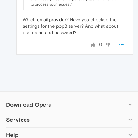
to process your request"
Which email provider? Have you checked the
settings for the pop3 server? And what about
username and password?
0
Download Opera
Computer browsers
Services
Opera for Windows
Help
Add-ons
Opera for Mac