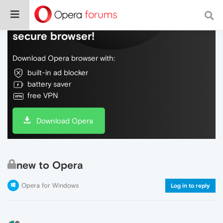
Do more on the web, with a fast and
secure browser!
Download Opera browser with:
built-in ad blocker
battery saver
free VPN
Download Opera
new to Opera
Opera for Windows
Log in to reply