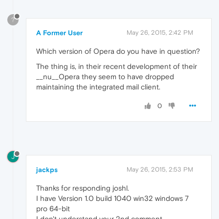
?
A Former User
May 26, 2015, 2:42 PM
Which version of Opera do you have in question?
The thing is, in their recent development of their
__nu__Opera they seem to have dropped
maintaining the integrated mail client.
0
J
jackps
May 26, 2015, 2:53 PM
Thanks for responding joshl.
I have Version 1.0 build 1040 win32 windows 7
pro 64-bit
I don't understand your 2nd comment.