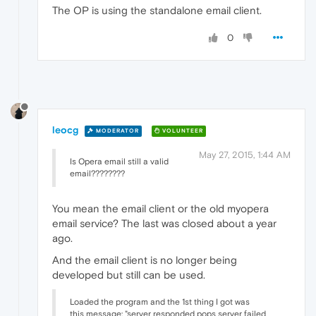
The OP is using the standalone email client.
0
leocg
MODERATOR
VOLUNTEER
May 27, 2015, 1:44 AM
Is Opera email still a valid
email????????
You mean the email client or the old myopera
email service? The last was closed about a year
ago.
And the email client is no longer being
developed but still can be used.
Loaded the program and the 1st thing I got was
this message: "server responded pops server failed