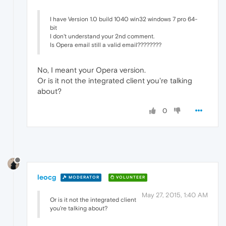
I have Version 1.0 build 1040 win32 windows 7 pro 64-
bit
I don't understand your 2nd comment.
Is Opera email still a valid email????????
No, I meant your Opera version.
Or is it not the integrated client you're talking
about?
0
leocg
MODERATOR
VOLUNTEER
May 27, 2015, 1:40 AM
Or is it not the integrated client
you're talking about?