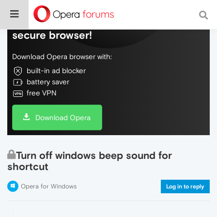
Do more on the web, with a fast and
secure browser!
Download Opera browser with:
built-in ad blocker
battery saver
free VPN
Download Opera
Turn off windows beep sound for
shortcut
Opera for Windows
Log in to reply