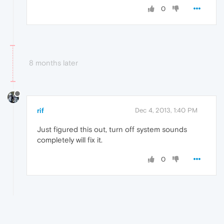
0
8 months later
rif
Dec 4, 2013, 1:40 PM
Just figured this out, turn off system sounds
completely will fix it.
0