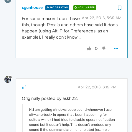
sgunhouse
MODERATOR
VOLUNTEER
Apr 22, 2013, 5:39 AM
For some reason I don't have
this, though Pesala and others have said it does
happen (using Alt-P for Preferences, as an
example). I really don't know ...
0
rif
Apr 22, 2013, 6:19 PM
Originally posted by askh22:
Hi,I am getting windows beep sound whenever I use
alt+<shortcut> in opera (has been happening for
quite a while). I had tried to disable opera notification
sound but it doesn't help. This doesn't produce any
sound if the command are menu related (example