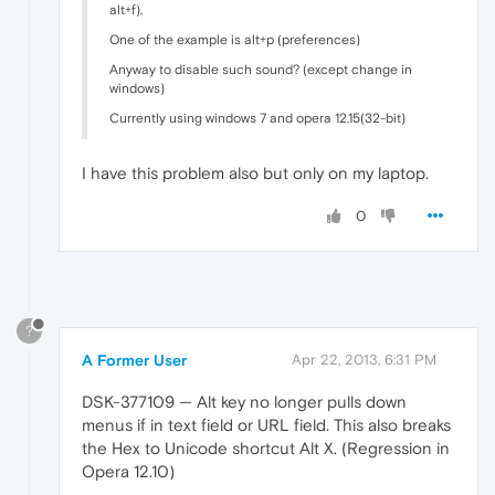
alt+f).
One of the example is alt+p (preferences)
Anyway to disable such sound? (except change in
windows)
Currently using windows 7 and opera 12.15(32-bit)
I have this problem also but only on my laptop.
0
?
A Former User
Apr 22, 2013, 6:31 PM
DSK-377109 — Alt key no longer pulls down
menus if in text field or URL field. This also breaks
the Hex to Unicode shortcut Alt X. (Regression in
Opera 12.10)