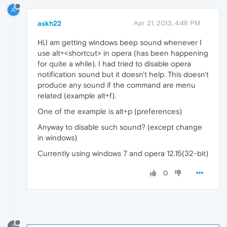
A
askh22
Apr 21, 2013, 4:48 PM
Hi,I am getting windows beep sound whenever I
use alt+<shortcut> in opera (has been happening
for quite a while). I had tried to disable opera
notification sound but it doesn't help. This doesn't
produce any sound if the command are menu
related (example alt+f).
One of the example is alt+p (preferences)
Anyway to disable such sound? (except change
in windows)
Currently using windows 7 and opera 12.15(32-bit)
0
S