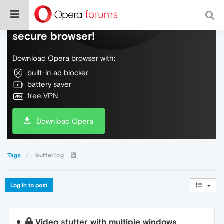
Do more on the web, with a fast and
secure browser!
Download Opera browser with:
built-in ad blocker
battery saver
free VPN
Download Opera
Tags
buffering
Log in to post
Video stutter with multiple windows