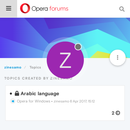
Z
zinesamo
Topics
TOPICS CREATED BY ZINESAMO
Arabic language
Opera for Windows
•
zinesamo
6 Apr 2017, 15:12
2