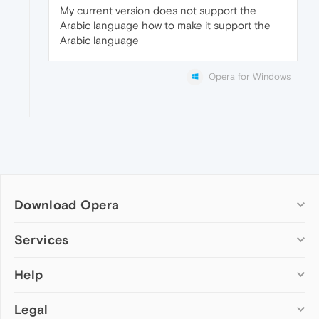
My current version does not support the
Arabic language how to make it support the
Arabic language
Opera for Windows
Download Opera
Computer browsers
Services
Opera for Windows
Help
Add-ons
Opera for Mac
Opera account
Opera for Linux
Legal
Wallpapers
Help & support
Opera beta version