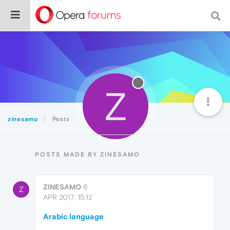
Z
zinesamo
Posts
POSTS MADE BY ZINESAMO
ZINESAMO
6
Z
APR 2017, 15:12
Arabic language