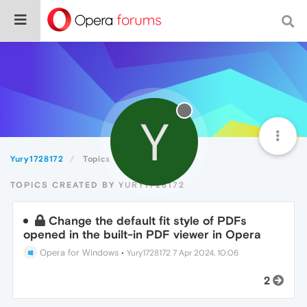
Y
Yury1728172
Topics
TOPICS CREATED BY YURY1728172
Change the default fit style of PDFs
opened in the built-in PDF viewer in Opera
Opera for Windows
•
Yury1728172
7 Apr 2024, 10:06
2