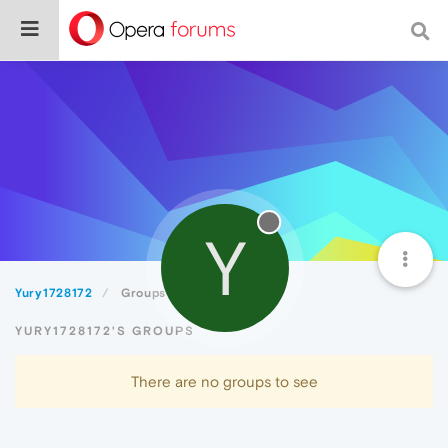
Y
Yury1728172
Groups
YURY1728172'S GROUPS
There are no groups to see