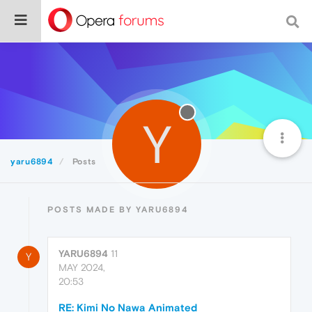
Y
yaru6894
Posts
POSTS MADE BY YARU6894
YARU6894
11
Y
MAY 2024,
20:53
RE: Kimi No Nawa Animated