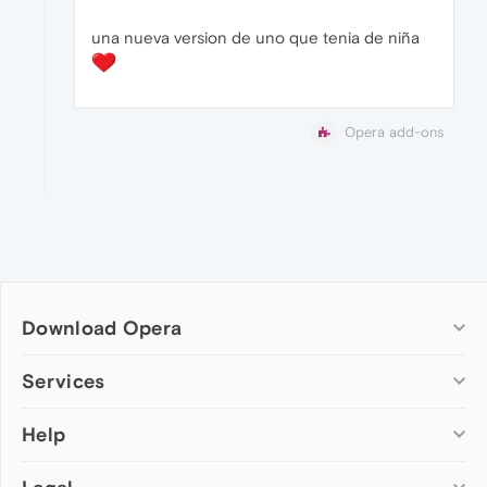
una nueva version de uno que tenia de niña
Opera add-ons
Download Opera
Computer browsers
Services
Opera for Windows
Help
Add-ons
Opera for Mac
Opera account
Opera for Linux
Wallpapers
Help & support