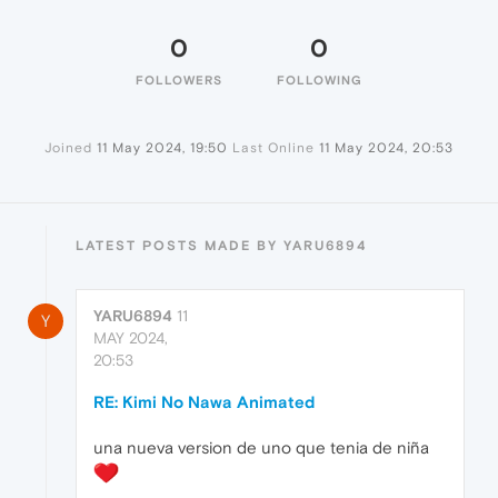
0
0
FOLLOWERS
FOLLOWING
Joined
11 May 2024, 19:50
Last Online
11 May 2024, 20:53
LATEST POSTS MADE BY YARU6894
YARU6894
11
Y
MAY 2024,
20:53
RE: Kimi No Nawa Animated
una nueva version de uno que tenia de niña