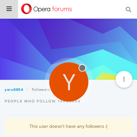
Y
yaru6894
Followers
PEOPLE WHO FOLLOW YARU6894
This user doesn't have any followers :(