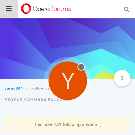
Y
yaru6894
Following
PEOPLE YARU6894 FOLLOWS
This user isn't following anyone :(