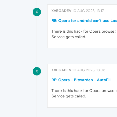
XVEGADEV
10 AUG 2023, 13:17
X
RE: Opera for android can't use Las
There is this hack for Opera browser, 
Service gets called.
XVEGADEV
10 AUG 2023, 13:03
X
RE: Opera - Bitwarden - AutoFill
There is this hack for Opera browsers,
Service gets called.