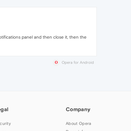
otifications panel and then close it, then the
Opera for Android
egal
Company
curity
About Opera