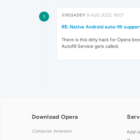
XVEGADEV
9 AUG 2023, 19:07
X
RE: Native Android auto-fill suppor
There is this dirty hack for Opera bro
Autofill Service gets called.
Download Opera
Serv
Computer browsers
Add-o