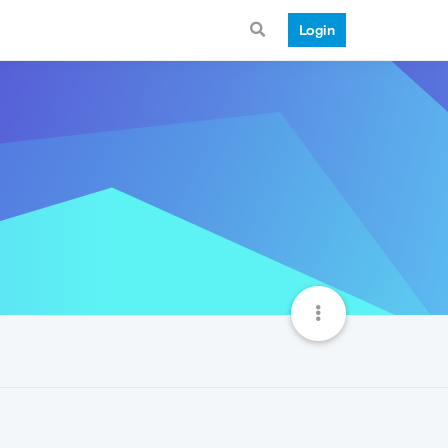
Login