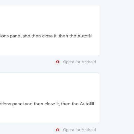
tions panel and then close it, then the Autofill
Opera for Android
ations panel and then close it, then the Autofill
Opera for Android