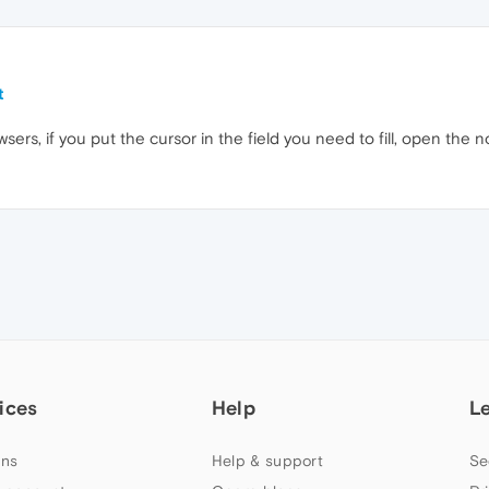
t
wsers, if you put the cursor in the field you need to fill, open the n
ices
Help
L
ns
Help & support
Se