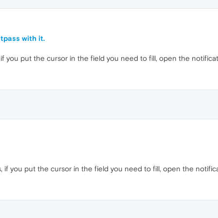
tpass with it.
if you put the cursor in the field you need to fill, open the notifica
 if you put the cursor in the field you need to fill, open the notific