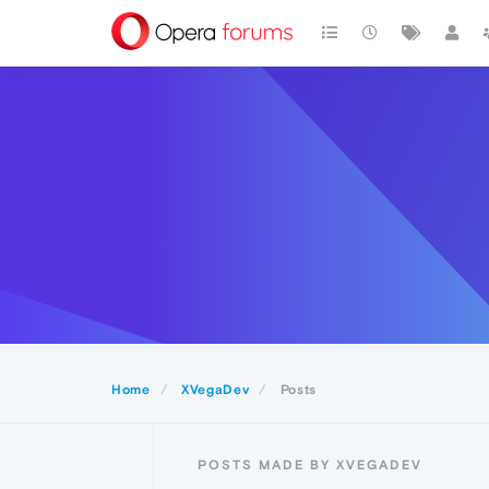
Home
XVegaDev
Posts
POSTS MADE BY XVEGADEV