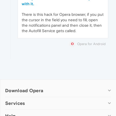
with it.
There is this hack for Opera browser, if you put
the cursor in the field you need to fill, open
the notifications panel and then close it, then
the Autofill Service gets called.
Opera for Android
Download Opera
Computer browsers
Services
Opera for Windows
Help
Add-ons