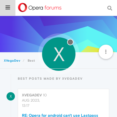
X
XVegaDev
Best
BEST POSTS MADE BY XVEGADEV
XVEGADEV
10
X
AUG 2023,
13:17
RE: Opera for android can't use Lastpass