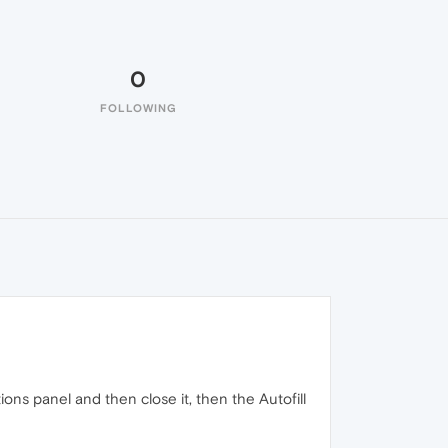
0
FOLLOWING
tions panel and then close it, then the Autofill