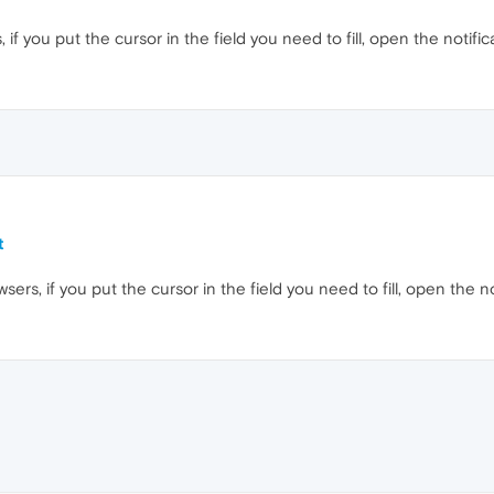
 if you put the cursor in the field you need to fill, open the notific
t
wsers, if you put the cursor in the field you need to fill, open the n