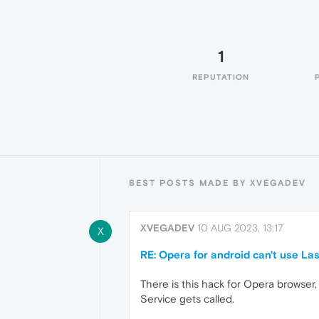
1
REPUTATION
BEST POSTS MADE BY XVEGADEV
XVEGADEV
10 AUG 2023, 13:17
X
RE: Opera for android can't use Las
There is this hack for Opera browser, 
Service gets called.