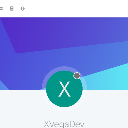
X
XVegaDev