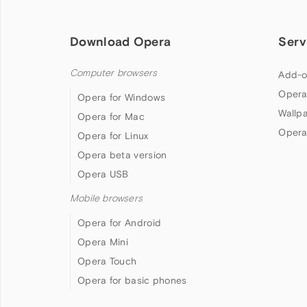
Download Opera
Serv
Computer browsers
Add-o
Opera
Opera for Windows
Wallp
Opera for Mac
Opera
Opera for Linux
Opera beta version
Opera USB
Mobile browsers
Opera for Android
Opera Mini
Opera Touch
Opera for basic phones