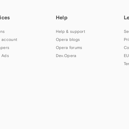
ices
Help
L
ns
Help & support
Se
 account
Opera blogs
Pr
apers
Opera forums
Co
 Ads
Dev.Opera
EU
Te