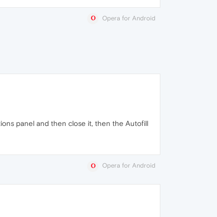
Opera for Android
tions panel and then close it, then the Autofill
Opera for Android