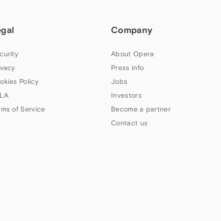
egal
Company
curity
About Opera
ivacy
Press info
okies Policy
Jobs
LA
Investors
rms of Service
Become a partner
Contact us