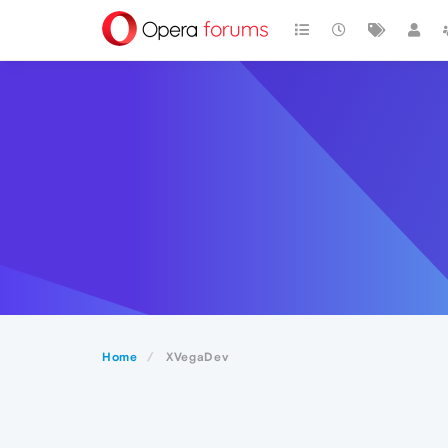
Home
XVegaDev