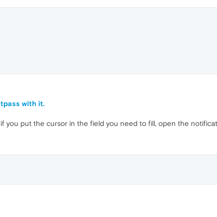
tpass with it.
if you put the cursor in the field you need to fill, open the notifica