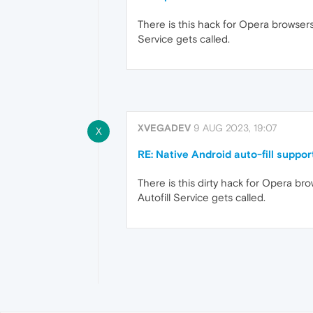
There is this hack for Opera browsers,
Service gets called.
XVEGADEV
9 AUG 2023, 19:07
X
RE: Native Android auto-fill suppor
There is this dirty hack for Opera bro
Autofill Service gets called.