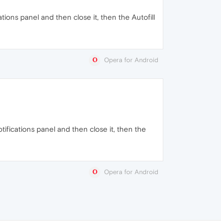
ations panel and then close it, then the Autofill
Opera for Android
otifications panel and then close it, then the
Opera for Android