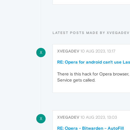
LATEST POSTS MADE BY XVEGADEV
XVEGADEV
10 AUG 2023, 13:17
X
RE: Opera for android can't use Las
There is this hack for Opera browser, 
Service gets called.
XVEGADEV
10 AUG 2023, 13:03
X
RE: Opera - Bitwarden - AutoFill