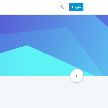
Login