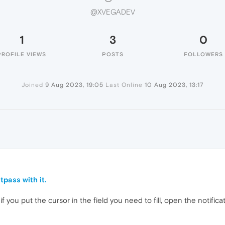
@XVEGADEV
1
3
0
PROFILE VIEWS
POSTS
FOLLOWERS
Joined
9 Aug 2023, 19:05
Last Online
10 Aug 2023, 13:17
tpass with it.
if you put the cursor in the field you need to fill, open the notifica