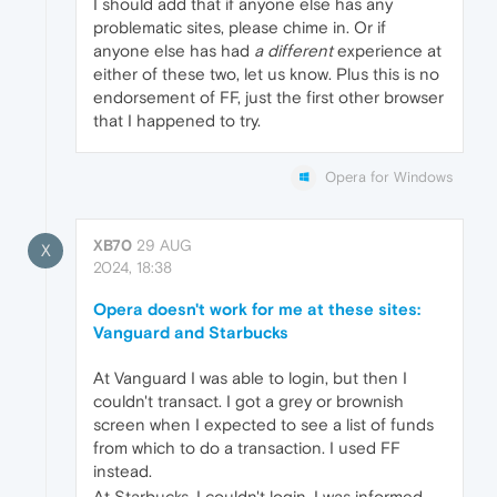
I should add that if anyone else has any
problematic sites, please chime in. Or if
anyone else has had
a different
experience at
either of these two, let us know. Plus this is no
endorsement of FF, just the first other browser
that I happened to try.
Opera for Windows
XB70
29 AUG
X
2024, 18:38
Opera doesn't work for me at these sites:
Vanguard and Starbucks
At Vanguard I was able to login, but then I
couldn't transact. I got a grey or brownish
screen when I expected to see a list of funds
from which to do a transaction. I used FF
instead.
At Starbucks, I couldn't login. I was informed