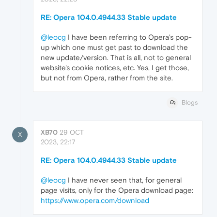
RE: Opera 104.0.4944.33 Stable update
@leocg
I have been referring to Opera's pop-
up which one must get past to download the
new update/version. That is all, not to general
website's cookie notices, etc. Yes, I get those,
but not from Opera, rather from the site.
Blogs
XB70
29 OCT
X
2023, 22:17
RE: Opera 104.0.4944.33 Stable update
@leocg
I have never seen that, for general
page visits, only for the Opera download page:
https://www.opera.com/download