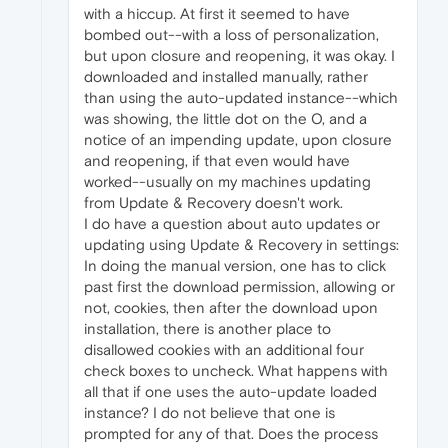
with a hiccup. At first it seemed to have
bombed out--with a loss of personalization,
but upon closure and reopening, it was okay. I
downloaded and installed manually, rather
than using the auto-updated instance--which
was showing, the little dot on the O, and a
notice of an impending update, upon closure
and reopening, if that even would have
worked--usually on my machines updating
from Update & Recovery doesn't work.
I do have a question about auto updates or
updating using Update & Recovery in settings:
In doing the manual version, one has to click
past first the download permission, allowing or
not, cookies, then after the download upon
installation, there is another place to
disallowed cookies with an additional four
check boxes to uncheck. What happens with
all that if one uses the auto-update loaded
instance? I do not believe that one is
prompted for any of that. Does the process