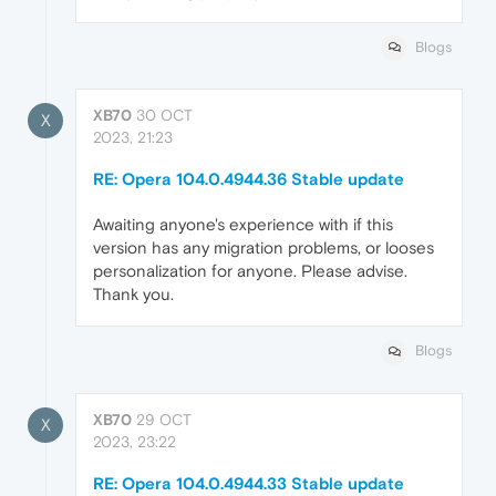
Blogs
XB70
30 OCT
X
2023, 21:23
RE: Opera 104.0.4944.36 Stable update
Awaiting anyone's experience with if this
version has any migration problems, or looses
personalization for anyone. Please advise.
Thank you.
Blogs
XB70
29 OCT
X
2023, 23:22
RE: Opera 104.0.4944.33 Stable update