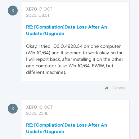
XB70
17 OCT
X
2023, 08:31
RE: [Compilation]Data Loss After An
Update/Upgrade
Okay, I tried 103.0.4928.34 on one computer
(Win 10/64) and it seemed to work okay, so far.
I will report back, after installing it on the other
one computer (also Win 10/64, FWIW, but
different machine).
General
XB70
16 OCT
X
2023, 23:16
RE: [Compilation]Data Loss After An
Update/Upgrade