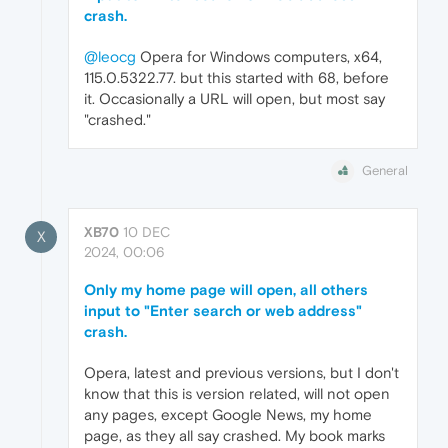
crash.
@leocg
Opera for Windows computers, x64,
115.0.5322.77. but this started with 68, before
it. Occasionally a URL will open, but most say
"crashed."
General
XB70
10 DEC
X
2024, 00:06
Only my home page will open, all others
input to "Enter search or web address"
crash.
Opera, latest and previous versions, but I don't
know that this is version related, will not open
any pages, except Google News, my home
page, as they all say crashed. My book marks