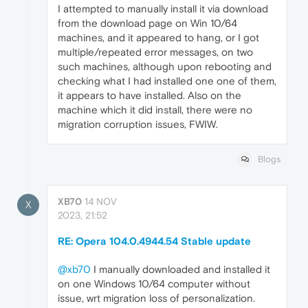
I attempted to manually install it via download
from the download page on Win 10/64
machines, and it appeared to hang, or I got
multiple/repeated error messages, on two
such machines, although upon rebooting and
checking what I had installed one one of them,
it appears to have installed. Also on the
machine which it did install, there were no
migration corruption issues, FWIW.
Blogs
XB70
14 NOV
X
2023, 21:52
RE: Opera 104.0.4944.54 Stable update
@xb70
I manually downloaded and installed it
on one Windows 10/64 computer without
issue, wrt migration loss of personalization.