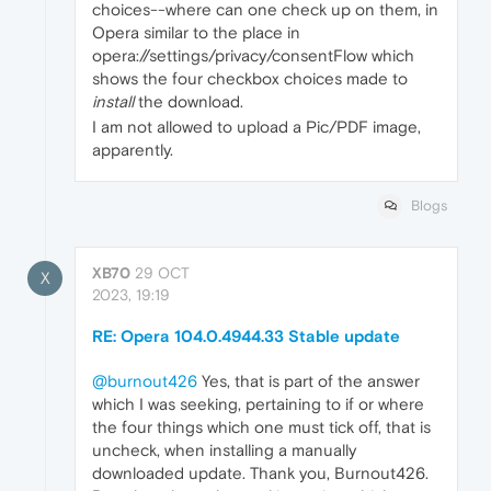
choices--where can one check up on them, in
Opera similar to the place in
opera://settings/privacy/consentFlow which
shows the four checkbox choices made to
install
the download.
I am not allowed to upload a Pic/PDF image,
apparently.
Blogs
XB70
29 OCT
X
2023, 19:19
RE: Opera 104.0.4944.33 Stable update
@burnout426
Yes, that is part of the answer
which I was seeking, pertaining to if or where
the four things which one must tick off, that is
uncheck, when installing a manually
downloaded update. Thank you, Burnout426.