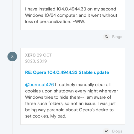
I have installed 104.0.4944.33 on my second
Windows 10/64 computer, and it went without
loss of personalization. FWIW.
Blogs
XB70
29 OCT
X
2023, 23:19
RE: Opera 104.0.4944.33 Stable update
@burnout426
I routinely manually clear all
cookies upon shutdown every night wherever
Windows tries to hide them--I am aware of
three such folders, so not an issue. I was just
being way paranoid about Opera's desire to
set cookies. My bad.
Blogs