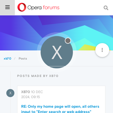
X
xb70
Posts
POSTS MADE BY XB70
XB70
10 DEC
X
2024, 09:15
RE: Only my home page will open, all others
input to "Enter search or web address"