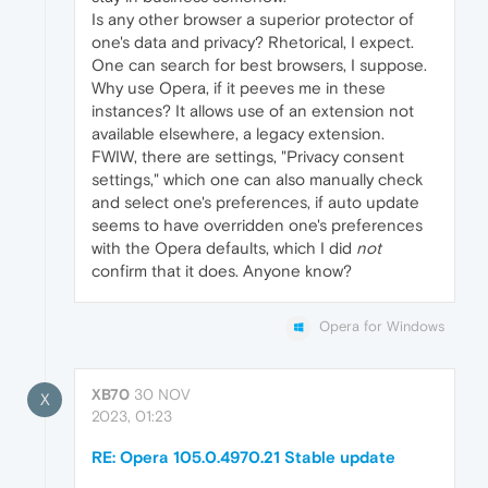
Is any other browser a superior protector of
one's data and privacy? Rhetorical, I expect.
One can search for best browsers, I suppose.
Why use Opera, if it peeves me in these
instances? It allows use of an extension not
available elsewhere, a legacy extension.
FWIW, there are settings, "Privacy consent
settings," which one can also manually check
and select one's preferences, if auto update
seems to have overridden one's preferences
with the Opera defaults, which I did
not
confirm that it does. Anyone know?
Opera for Windows
XB70
30 NOV
X
2023, 01:23
RE: Opera 105.0.4970.21 Stable update