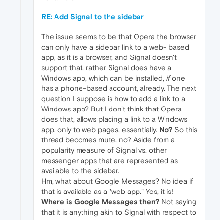
RE: Add Signal to the sidebar
The issue seems to be that Opera the browser
can only have a sidebar link to a web- based
app, as it is a browser, and Signal doesn't
support that, rather Signal does have a
Windows app, which can be installed,
if
one
has a phone-based account, already. The next
question I suppose is how to add a link to a
Windows app? But I don't think that Opera
does that, allows placing a link to a Windows
app, only to web pages, essentially.
No?
So this
thread becomes mute, no? Aside from a
popularity measure of Signal vs. other
messenger apps that are represented as
available to the sidebar.
Hm, what about Google Messages? No idea if
that is available as a "web app." Yes, it is!
Where is Google Messages then?
Not saying
that it is anything akin to Signal with respect to