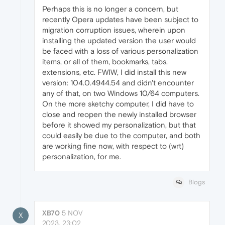
Perhaps this is no longer a concern, but
recently Opera updates have been subject to
migration corruption issues, wherein upon
installing the updated version the user would
be faced with a loss of various personalization
items, or all of them, bookmarks, tabs,
extensions, etc. FWIW, I did install this new
version: 104.0.4944.54 and didn't encounter
any of that, on two Windows 10/64 computers.
On the more sketchy computer, I did have to
close and reopen the newly installed browser
before it showed my personalization, but that
could easily be due to the computer, and both
are working fine now, with respect to (wrt)
personalization, for me.
Blogs
XB70
5 NOV
X
2023, 23:02