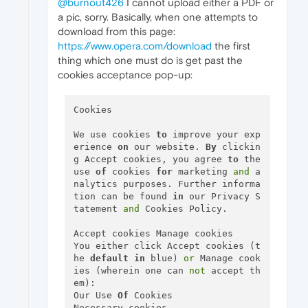
@burnout426
I cannot upload either a PDF or
a pic, sorry. Basically, when one attempts to
download from this page:
https://www.opera.com/download
the first
thing which one must do is get past the
cookies acceptance pop-up:
Cookies

We use cookies 
to
 improve your exp
erience 
on
 our website. 
By
 clickin
g Accept cookies, you agree 
to
 the 
use 
of
 cookies 
for
 marketing 
and
 a
nalytics purposes. Further informa
tion can be found 
in
 our Privacy S
tatement 
and
 Cookies Policy.

Accept cookies Manage cookies

You either click Accept cookies (t
he 
default
in
 blue) 
or
 Manage cook
ies (wherein one can 
not
 accept th
em):

Our Use 
Of
 Cookies

Necessary cookies
