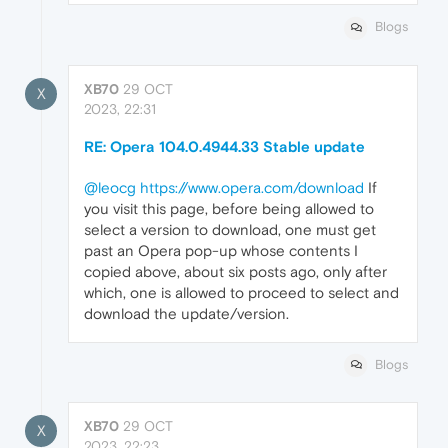
Blogs
XB70
29 OCT
X
2023, 22:31
RE: Opera 104.0.4944.33 Stable update
@leocg
https://www.opera.com/download
If
you visit this page, before being allowed to
select a version to download, one must get
past an Opera pop-up whose contents I
copied above, about six posts ago, only after
which, one is allowed to proceed to select and
download the update/version.
Blogs
XB70
29 OCT
X
2023, 22:23