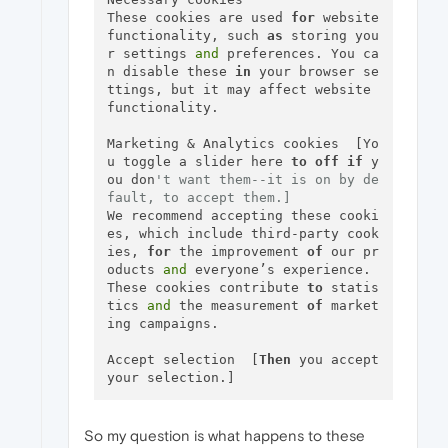
These cookies are used 
for
 website 
functionality, such 
as
 storing you
r settings 
and
 preferences. You ca
n disable these 
in
 your browser se
ttings, but it may affect website 
functionality.

Marketing & Analytics cookies  [Yo
u toggle a slider here 
to
off
if
 y
ou don
't want them--it is on by de
fault, to accept them.]
We recommend accepting these cooki
es, which include third-party cook
ies, 
for
 the improvement 
of
 our pr
oducts 
and
 everyone’s experience. 
These cookies contribute 
to
 statis
tics 
and
 the measurement 
of
 market
ing campaigns.

Accept selection  [
Then
 you accept 
So my question is what happens to these