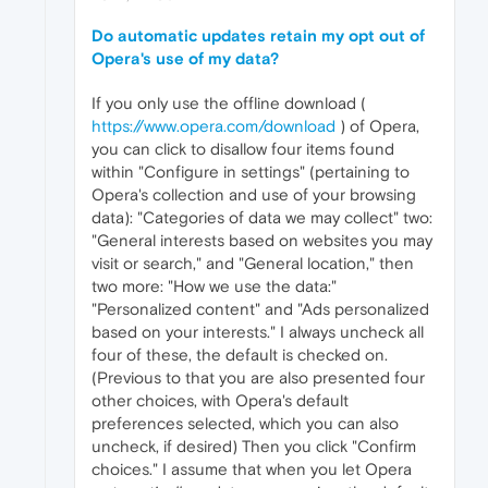
Do automatic updates retain my opt out of
Opera's use of my data?
If you only use the offline download (
https://www.opera.com/download
) of Opera,
you can click to disallow four items found
within "Configure in settings" (pertaining to
Opera's collection and use of your browsing
data): "Categories of data we may collect" two:
"General interests based on websites you may
visit or search," and "General location," then
two more: "How we use the data:"
"Personalized content" and "Ads personalized
based on your interests." I always uncheck all
four of these, the default is checked on.
(Previous to that you are also presented four
other choices, with Opera's default
preferences selected, which you can also
uncheck, if desired) Then you click "Confirm
choices." I assume that when you let Opera