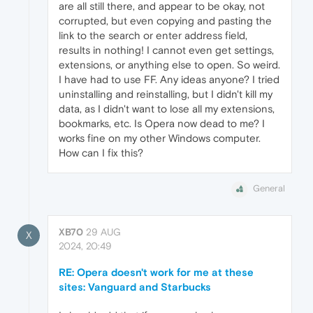
are all still there, and appear to be okay, not
corrupted, but even copying and pasting the
link to the search or enter address field,
results in nothing! I cannot even get settings,
extensions, or anything else to open. So weird.
I have had to use FF. Any ideas anyone? I tried
uninstalling and reinstalling, but I didn't kill my
data, as I didn't want to lose all my extensions,
bookmarks, etc. Is Opera now dead to me? I
works fine on my other Windows computer.
How can I fix this?
General
XB70
29 AUG
X
2024, 20:49
RE: Opera doesn't work for me at these
sites: Vanguard and Starbucks