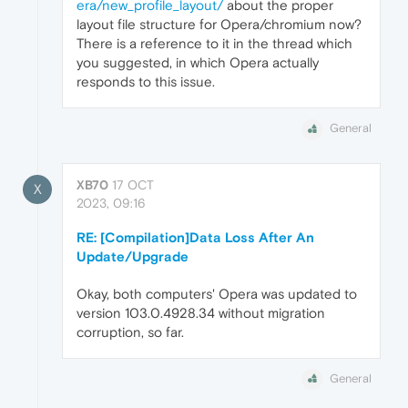
era/new_profile_layout/
about the proper
layout file structure for Opera/chromium now?
There is a reference to it in the thread which
you suggested, in which Opera actually
responds to this issue.
General
XB70
17 OCT
X
2023, 09:16
RE: [Compilation]Data Loss After An
Update/Upgrade
Okay, both computers' Opera was updated to
version 103.0.4928.34 without migration
corruption, so far.
General