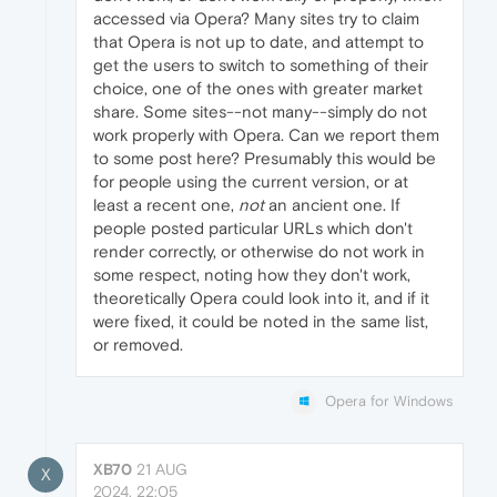
accessed via Opera? Many sites try to claim
that Opera is not up to date, and attempt to
get the users to switch to something of their
choice, one of the ones with greater market
share. Some sites--not many--simply do not
work properly with Opera. Can we report them
to some post here? Presumably this would be
for people using the current version, or at
least a recent one,
not
an ancient one. If
people posted particular URLs which don't
render correctly, or otherwise do not work in
some respect, noting how they don't work,
theoretically Opera could look into it, and if it
were fixed, it could be noted in the same list,
or removed.
Opera for Windows
XB70
21 AUG
X
2024, 22:05