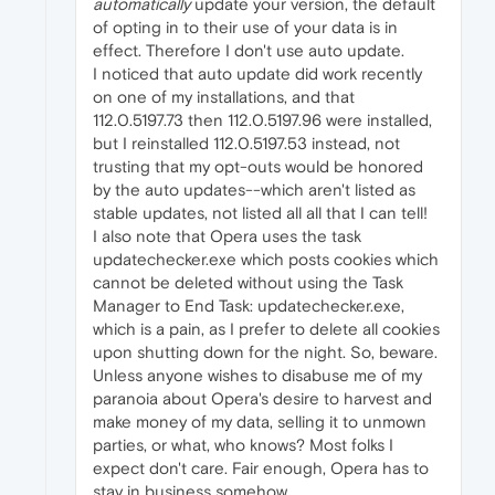
automatically
update your version, the default
of opting in to their use of your data is in
effect. Therefore I don't use auto update.
I noticed that auto update did work recently
on one of my installations, and that
112.0.5197.73 then 112.0.5197.96 were installed,
but I reinstalled 112.0.5197.53 instead, not
trusting that my opt-outs would be honored
by the auto updates--which aren't listed as
stable updates, not listed all all that I can tell!
I also note that Opera uses the task
updatechecker.exe which posts cookies which
cannot be deleted without using the Task
Manager to End Task: updatechecker.exe,
which is a pain, as I prefer to delete all cookies
upon shutting down for the night. So, beware.
Unless anyone wishes to disabuse me of my
paranoia about Opera's desire to harvest and
make money of my data, selling it to unmown
parties, or what, who knows? Most folks I
expect don't care. Fair enough, Opera has to
stay in business somehow.