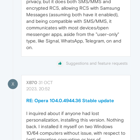
privacy, but it does both SMS/MMS and
encrypted RCS, allowing RCS with Samsung
Messages (assuming both have it enabled),
and being compatible with SMS/MMS, it
communicates with most devices/open
messenger apps, aside from the "user-only"
type, like Signal, WhatsApp, Telegram, on and
on.
Suggestions and feature requests
XB70
31 OCT
X
2023, 20:52
RE: Opera 104.0.4944.36 Stable update
I inquired about if anyone had lost
personalization, installing this version. Nothing
back. I installed it myself on two Windows
10/64 computers without issue, with respect to
(wrt) migration corruption or loss of