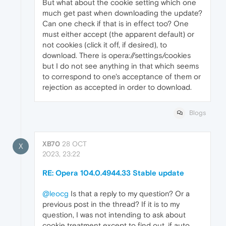
But what about the cookie setting which one
much get past when downloading the update?
Can one check if that is in effect too? One
must either accept (the apparent default) or
not cookies (click it off, if desired), to
download. There is opera://settings/cookies
but I do not see anything in that which seems
to correspond to one's acceptance of them or
rejection as accepted in order to download.
Blogs
XB70
28 OCT
X
2023, 23:22
RE: Opera 104.0.4944.33 Stable update
@leocg
Is that a reply to my question? Or a
previous post in the thread? If it is to my
question, I was not intending to ask about
cookie treatment except to find out, if auto