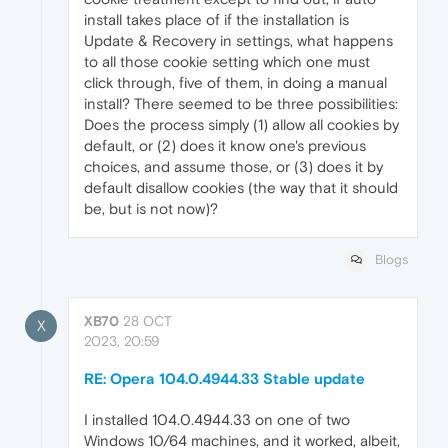
install takes place of if the installation is
Update & Recovery in settings, what happens
to all those cookie setting which one must
click through, five of them, in doing a manual
install? There seemed to be three possibilities:
Does the process simply (1) allow all cookies by
default, or (2) does it know one's previous
choices, and assume those, or (3) does it by
default disallow cookies (the way that it should
be, but is not now)?
Blogs
XB70
28 OCT
X
2023, 20:59
RE: Opera 104.0.4944.33 Stable update
I installed 104.0.4944.33 on one of two
Windows 10/64 machines, and it worked, albeit,