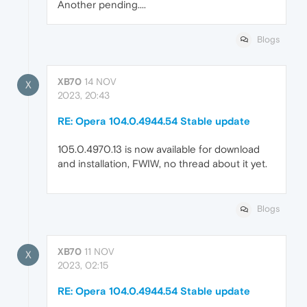
Another pending....
Blogs
XB70
14 NOV
X
2023, 20:43
RE: Opera 104.0.4944.54 Stable update
105.0.4970.13 is now available for download
and installation, FWIW, no thread about it yet.
Blogs
XB70
11 NOV
X
2023, 02:15
RE: Opera 104.0.4944.54 Stable update