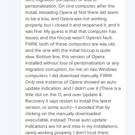
personalization. On one computer, after the
install, reloading Opera at first there did seem
to be a loss, and Opera was not working
properly, but I closed it and reopened it, and it
was fine. My guess is that that computer has
issues, and the hiccup wasn't Opera's fault.
FWIW, both of these computers are way old,
and the one with the initial hiccup is quite
slow. Bottom line, this version of Opera
installed without loss of personalization or any
migration corruption, for me on two Windows
computers. I did download manually, FWIW.
Only one instance of Opera showed an auto
update indication, and I didn't use it (There is a
little dot on the O, and over Update &
Recovery it says restart to install the latest
version, or some such)--I avoided that by
clicking on the manually downloaded
executable, instead. Those auto update
indications are hit and miss in my installations,
rarely working properly. I don't trust them.