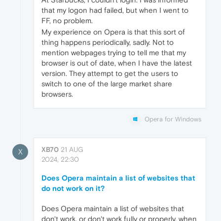
that my logon had failed, but when I went to
FF, no problem.
My experience on Opera is that this sort of
thing happens periodically, sadly. Not to
mention webpages trying to tell me that my
browser is out of date, when I have the latest
version. They attempt to get the users to
switch to one of the large market share
browsers.
Opera for Windows
XB70
21 AUG
X
2024, 22:30
Does Opera maintain a list of websites that
do not work on it?
Does Opera maintain a list of websites that
don't work, or don't work fully or properly, when