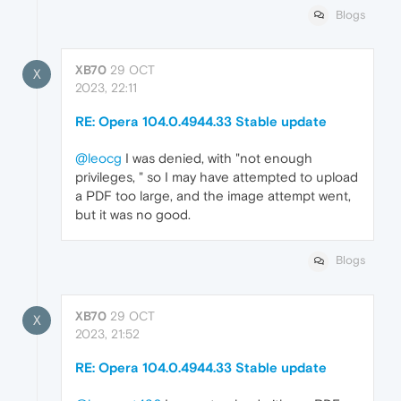
Blogs
XB70
29 OCT
X
2023, 22:11
RE: Opera 104.0.4944.33 Stable update
@leocg
I was denied, with "not enough
privileges, " so I may have attempted to upload
a PDF too large, and the image attempt went,
but it was no good.
Blogs
XB70
29 OCT
X
2023, 21:52
RE: Opera 104.0.4944.33 Stable update