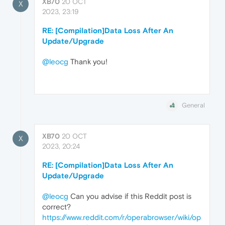
XB70
20 OCT
X
2023, 23:19
RE: [Compilation]Data Loss After An
Update/Upgrade
@leocg
Thank you!
General
XB70
20 OCT
X
2023, 20:24
RE: [Compilation]Data Loss After An
Update/Upgrade
@leocg
Can you advise if this Reddit post is
correct?
https://www.reddit.com/r/operabrowser/wiki/op