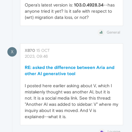
Opera's latest version is:
103.0.4928.34
--has
anyone tried it yet? Is it safe with respect to
(wrt) migration data loss, or not?
General
XB70
15 OCT
X
2023, 09:46
RE: asked the difference between Aria and
other AI generative tool
I posted here earlier asking about V, which I
mistakenly thought was another AI, but it is
not. It is a social media link. See this thread:
"Another AI was added to sidebar: V" where my
inquiry about it was moved. And V is
explained--what it is.
Lounge