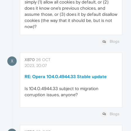
simply (1) allow all cookies by default, or (2)
does it know one's previous choices, and
assume those, or (3) does it by default disallow
cookies (the way that it should be, but is not
now)?
Blogs
XB70
26 OCT
X
2023, 20:07
RE: Opera 104.0.4944.33 Stable update
Is 104.0.4944.33 subject to migration
corruption issues, anyone?
Blogs