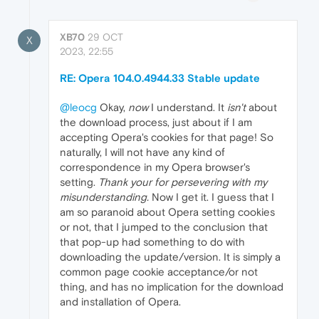
XB70
29 OCT
X
2023, 22:55
RE: Opera 104.0.4944.33 Stable update
@leocg
Okay,
now
I understand. It
isn't
about
the download process, just about if I am
accepting Opera's cookies for that page! So
naturally, I will not have any kind of
correspondence in my Opera browser's
setting.
Thank your for persevering with my
misunderstanding.
Now I get it. I guess that I
am so paranoid about Opera setting cookies
or not, that I jumped to the conclusion that
that pop-up had something to do with
downloading the update/version. It is simply a
common page cookie acceptance/or not
thing, and has no implication for the download
and installation of Opera.