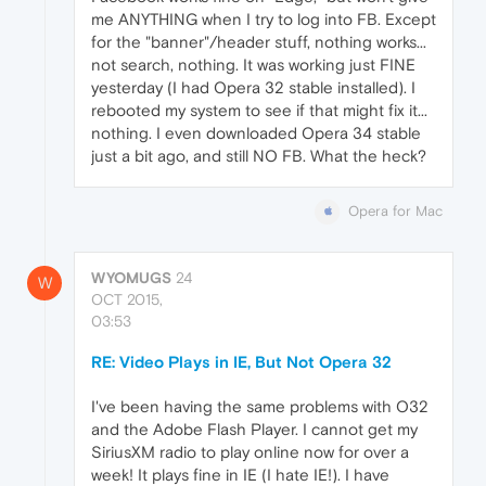
me ANYTHING when I try to log into FB. Except
for the "banner"/header stuff, nothing works...
not search, nothing. It was working just FINE
yesterday (I had Opera 32 stable installed). I
rebooted my system to see if that might fix it...
nothing. I even downloaded Opera 34 stable
just a bit ago, and still NO FB. What the heck?
Opera for Mac
WYOMUGS
24
W
OCT 2015,
03:53
RE: Video Plays in IE, But Not Opera 32
I've been having the same problems with O32
and the Adobe Flash Player. I cannot get my
SiriusXM radio to play online now for over a
week! It plays fine in IE (I hate IE!). I have