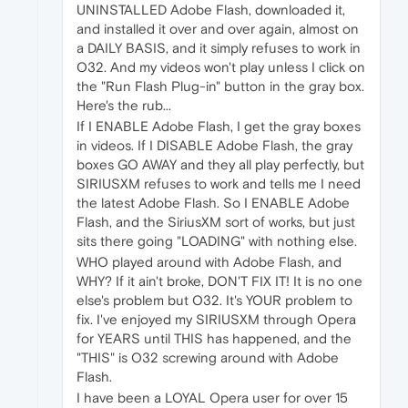
UNINSTALLED Adobe Flash, downloaded it,
and installed it over and over again, almost on
a DAILY BASIS, and it simply refuses to work in
O32. And my videos won't play unless I click on
the "Run Flash Plug-in" button in the gray box.
Here's the rub...
If I ENABLE Adobe Flash, I get the gray boxes
in videos. If I DISABLE Adobe Flash, the gray
boxes GO AWAY and they all play perfectly, but
SIRIUSXM refuses to work and tells me I need
the latest Adobe Flash. So I ENABLE Adobe
Flash, and the SiriusXM sort of works, but just
sits there going "LOADING" with nothing else.
WHO played around with Adobe Flash, and
WHY? If it ain't broke, DON'T FIX IT! It is no one
else's problem but O32. It's YOUR problem to
fix. I've enjoyed my SIRIUSXM through Opera
for YEARS until THIS has happened, and the
"THIS" is O32 screwing around with Adobe
Flash.
I have been a LOYAL Opera user for over 15