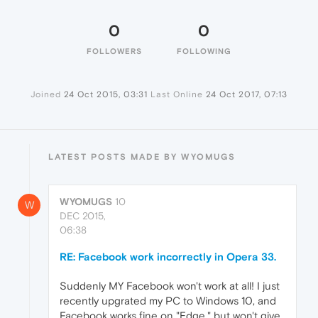
0
0
FOLLOWERS
FOLLOWING
Joined
24 Oct 2015, 03:31
Last Online
24 Oct 2017, 07:13
LATEST POSTS MADE BY WYOMUGS
WYOMUGS
10
W
DEC 2015,
06:38
RE: Facebook work incorrectly in Opera 33.
Suddenly MY Facebook won't work at all! I just
recently upgrated my PC to Windows 10, and
Facebook works fine on "Edge," but won't give