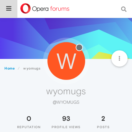
W
Home
wyomugs
wyomugs
@WYOMUGS
0
93
2
REPUTATION
PROFILE VIEWS
POSTS