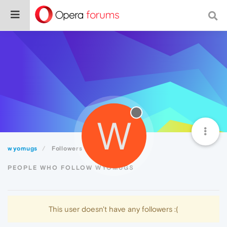
W
wyomugs
Followers
PEOPLE WHO FOLLOW WYOMUGS
This user doesn't have any followers :(