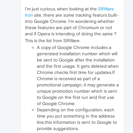
I'm just curious, when looking at the
SRWare
Iron
site, there are some tracking featurs built-
into Google Chrome. I'm wondering whether
these features are part of Chromium or not
and if Opera is intending of doing the same ?
This is the list from SRWare:
A copy of Google Chrome includes a
generated installation number which will
be sent to Google after the installation
and the first usage. It gets deleted when
Chrome checks first time for updates.If
Chrome is received as part of a
promotional campaign, it may generate a
unique promotion number which is sent
to Google on the first run and first use
of Google Chrome.
Depending on the configuration, each
time you put something in the address
line,this information is sent to Google to
provide suggestions.