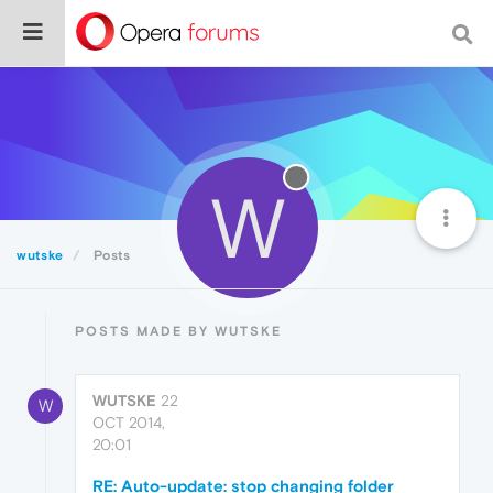
W
wutske
Posts
POSTS MADE BY WUTSKE
WUTSKE
22
W
OCT 2014,
20:01
RE: Auto-update: stop changing folder