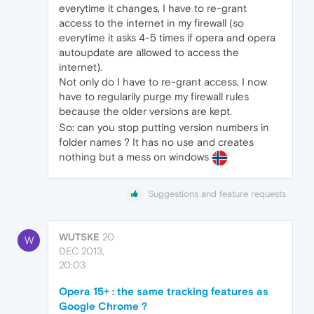
everytime it changes, I have to re-grant
access to the internet in my firewall (so
everytime it asks 4-5 times if opera and opera
autoupdate are allowed to access the
internet).
Not only do I have to re-grant access, I now
have to regularily purge my firewall rules
because the older versions are kept.
So: can you stop putting version numbers in
folder names ? It has no use and creates
nothing but a mess on windows
Suggestions and feature requests
WUTSKE
20
W
DEC 2013,
20:03
Opera 15+ : the same tracking features as
Google Chrome ?