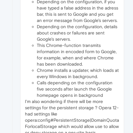
Depending on the configuration, if you
have typed a false address in the adress
bar, this is sent to Google and you get
an error message from Google's servers.
Depending on the configuration, details
about crashes or failures are sent
Google's servers.
This Chrome-function transmits
information in encoded form to Google,
for example, when and where Chrome
has been downloaded.
Chrome installs a updater, which loads at
every Windows in background.
Calls depending on the configuration
five seconds after launch the Google
homepage opens in background
I'm also wondering if there will be more
settings for the persistent storage ? Opera 12-
had settings like
opera:config#PersistentStorage|DomainQuota
ForlocalStorage which would allow use to allow
or deny storage on a per-site basis.