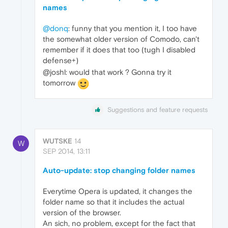
names
@donq
: funny that you mention it, I too have
the somewhat older version of Comodo, can't
remember if it does that too (tugh I disabled
defense+)
@joshl: would that work ? Gonna try it
tomorrow
Suggestions and feature requests
WUTSKE
14
W
SEP 2014, 13:11
Auto-update: stop changing folder names
Everytime Opera is updated, it changes the
folder name so that it includes the actual
version of the browser.
An sich, no problem, except for the fact that