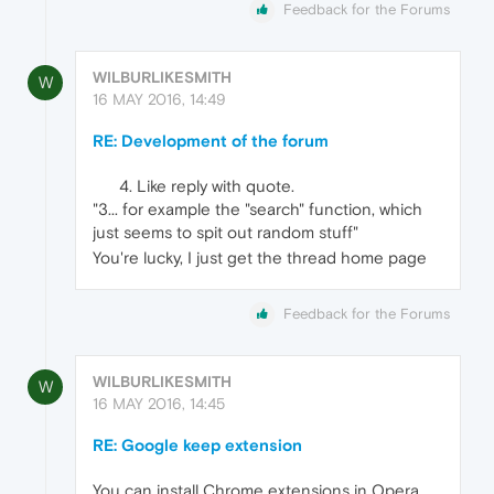
Feedback for the Forums
WILBURLIKESMITH
W
16 MAY 2016, 14:49
RE: Development of the forum
Like reply with quote.
"3... for example the "search" function, which
just seems to spit out random stuff"
You're lucky, I just get the thread home page
Feedback for the Forums
WILBURLIKESMITH
W
16 MAY 2016, 14:45
RE: Google keep extension
You can install Chrome extensions in Opera