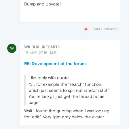
Bump and Upvote!
Future releases
WILBURLIKESMITH
W
16 MAY 2016, 14:51
RE: Development of the forum
Like reply with quote.
"3... for example the "search" function,
which just seems to spit out random stuff"
You're lucky, I just get the thread home
page
Wait I found the quoting when I was looking
for "edit". Very light grey below the avatar...