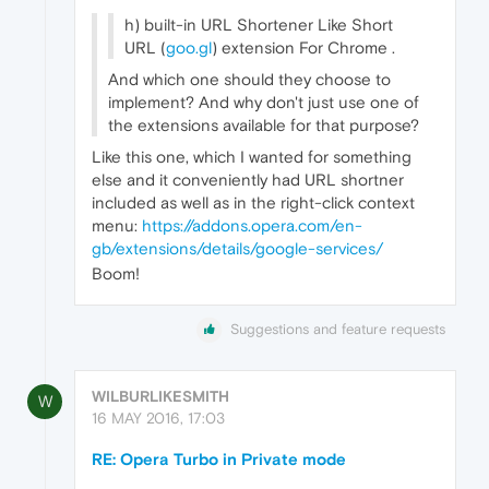
h) built-in URL Shortener Like Short
URL (
goo.gl
) extension For Chrome .
And which one should they choose to
implement? And why don't just use one of
the extensions available for that purpose?
Like this one, which I wanted for something
else and it conveniently had URL shortner
included as well as in the right-click context
menu:
https://addons.opera.com/en-
gb/extensions/details/google-services/
Boom!
Suggestions and feature requests
WILBURLIKESMITH
W
16 MAY 2016, 17:03
RE: Opera Turbo in Private mode