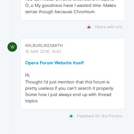
O_o My goodness have I wasted time. Makes
sense though because Chromium.
Opera add-ons
WILBURLIKESMITH
W
16 MAY 2016, 14:43
Opera Forum Website Itself
Hi,
Thought I'd just mention that this forum is
pretty useless if you can't search it properly.
Some how I just always end up with thread
topics.
Feedback for the Forums