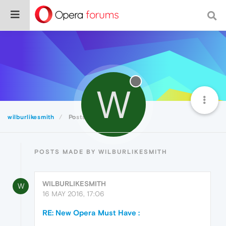
W
wilburlikesmith
Posts
POSTS MADE BY WILBURLIKESMITH
WILBURLIKESMITH
W
16 MAY 2016, 17:06
RE: New Opera Must Have :