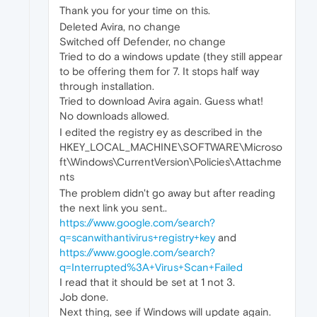
Thank you for your time on this.
Deleted Avira, no change
Switched off Defender, no change
Tried to do a windows update (they still appear
to be offering them for 7. It stops half way
through installation.
Tried to download Avira again. Guess what!
No downloads allowed.
I edited the registry ey as described in the
HKEY_LOCAL_MACHINE\SOFTWARE\Microso
ft\Windows\CurrentVersion\Policies\Attachme
nts
The problem didn't go away but after reading
the next link you sent..
https://www.google.com/search?
q=scanwithantivirus+registry+key
and
https://www.google.com/search?
q=Interrupted%3A+Virus+Scan+Failed
I read that it should be set at 1 not 3.
Job done.
Next thing, see if Windows will update again.