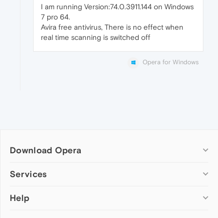
I am running Version:74.0.3911.144 on Windows
7 pro 64.
Avira free antivirus, There is no effect when
real time scanning is switched off
Opera for Windows
Download Opera
Computer browsers
Services
Opera for Windows
Help
Add-ons
Opera for Mac
Opera account
Opera for Linux