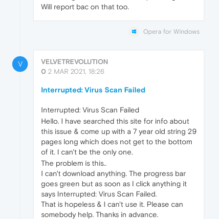
Will report bac on that too.
Opera for Windows
VELVETREVOLUTION
V
0
2 MAR 2021, 18:26
Interrupted: Virus Scan Failed
Interrupted: Virus Scan Failed
Hello. I have searched this site for info about
this issue & come up with a 7 year old string 29
pages long which does not get to the bottom
of it. I can't be the only one.
The problem is this..
I can't download anything. The progress bar
goes green but as soon as I click anything it
says Interrupted: Virus Scan Failed.
That is hopeless & I can't use it. Please can
somebody help. Thanks in advance.