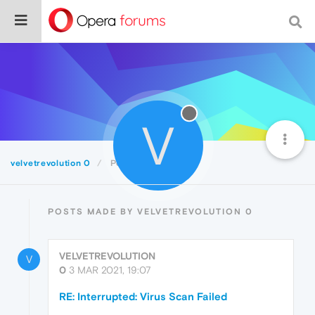
V
velvetrevolution 0
Posts
POSTS MADE BY VELVETREVOLUTION 0
VELVETREVOLUTION
V
0
3 MAR 2021, 19:07
RE: Interrupted: Virus Scan Failed