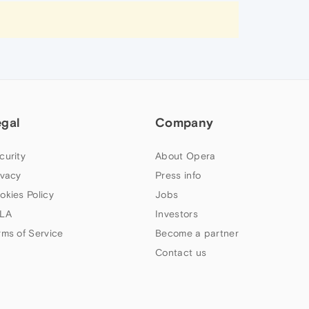
egal
Company
curity
About Opera
ivacy
Press info
okies Policy
Jobs
LA
Investors
rms of Service
Become a partner
Contact us