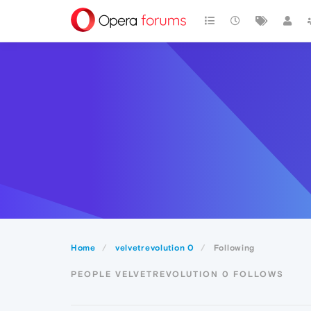
Home
velvetrevolution 0
Following
PEOPLE VELVETREVOLUTION 0 FOLLOWS