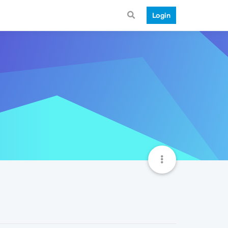
Login