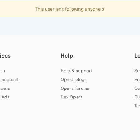
This user isn't following anyone :(
ices
Help
L
ns
Help & support
Se
 account
Opera blogs
Pr
apers
Opera forums
Co
 Ads
Dev.Opera
EU
Te