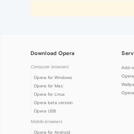
Download Opera
Serv
Computer browsers
Add-o
Opera
Opera for Windows
Wallp
Opera for Mac
Opera
Opera for Linux
Opera beta version
Opera USB
Mobile browsers
Opera for Android