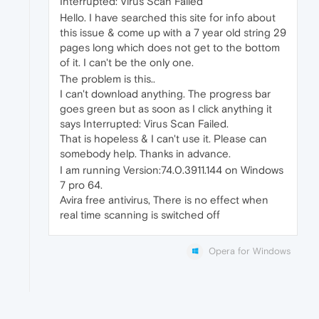
Interrupted: Virus Scan Failed
Hello. I have searched this site for info about
this issue & come up with a 7 year old string 29
pages long which does not get to the bottom
of it. I can't be the only one.
The problem is this..
I can't download anything. The progress bar
goes green but as soon as I click anything it
says Interrupted: Virus Scan Failed.
That is hopeless & I can't use it. Please can
somebody help. Thanks in advance.
I am running Version:74.0.3911.144 on Windows
7 pro 64.
Avira free antivirus, There is no effect when
real time scanning is switched off
Opera for Windows