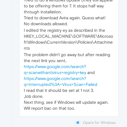
to be offering them for 7. It stops half way
through installation.
Tried to download Avira again. Guess what!
No downloads allowed.
I edited the registry ey as described in the
HKEY_LOCAL_MACHINE\SOFTWARE\Microso
ft\Windows\CurrentVersion\Policies\Attachme
nts
The problem didn't go away but after reading
the next link you sent..
https://www.google.com/search?
q=scanwithantivirus+registry+key
and
https://www.google.com/search?
q=Interrupted%3A+Virus+Scan+Failed
I read that it should be set at 1 not 3.
Job done.
Next thing, see if Windows will update again.
Will report bac on that too.
Opera for Windows