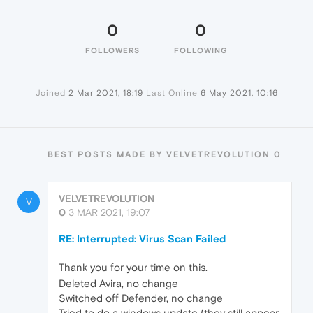
0
0
FOLLOWERS
FOLLOWING
Joined
2 Mar 2021, 18:19
Last Online
6 May 2021, 10:16
BEST POSTS MADE BY VELVETREVOLUTION 0
VELVETREVOLUTION
V
0
3 MAR 2021, 19:07
RE: Interrupted: Virus Scan Failed
Thank you for your time on this.
Deleted Avira, no change
Switched off Defender, no change
Tried to do a windows update (they still appear