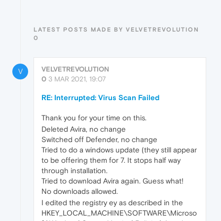
LATEST POSTS MADE BY VELVETREVOLUTION
0
VELVETREVOLUTION
V
0
3 MAR 2021, 19:07
RE: Interrupted: Virus Scan Failed
Thank you for your time on this.
Deleted Avira, no change
Switched off Defender, no change
Tried to do a windows update (they still appear
to be offering them for 7. It stops half way
through installation.
Tried to download Avira again. Guess what!
No downloads allowed.
I edited the registry ey as described in the
HKEY_LOCAL_MACHINE\SOFTWARE\Microso