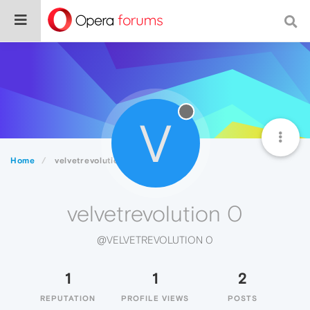
V
Home
velvetrevolution 0
velvetrevolution 0
@VELVETREVOLUTION 0
1
1
2
REPUTATION
PROFILE VIEWS
POSTS