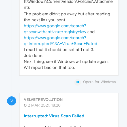
ft\Windows\CurrentVersion\Policies\Attachme
nts
The problem didn't go away but after reading
the next link you sent..
https://www.google.com/search?
q=scanwithantivirus+registry+key
and
https://www.google.com/search?
q=Interrupted%3A+Virus+Scan+Failed
I read that it should be set at 1 not 3.
Job done.
Next thing, see if Windows will update again.
Will report bac on that too.
Opera for Windows
VELVETREVOLUTION
V
0
2 MAR 2021, 18:26
Interrupted: Virus Scan Failed