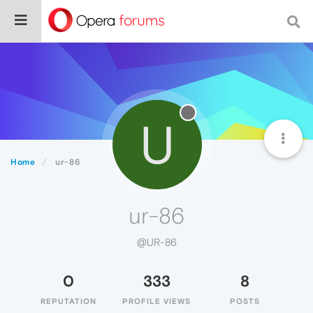
U
Home
ur-86
ur-86
@UR-86
0
333
8
REPUTATION
PROFILE VIEWS
POSTS