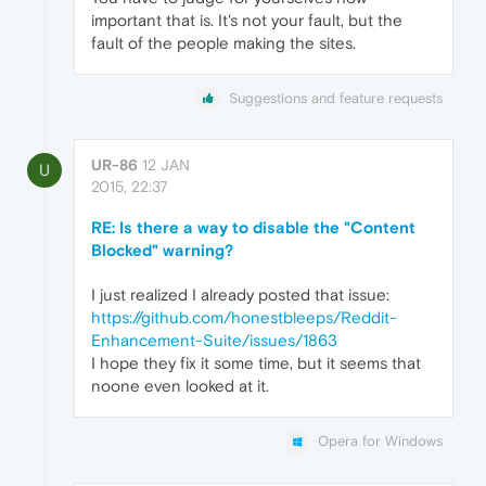
important that is. It's not your fault, but the
fault of the people making the sites.
Suggestions and feature requests
UR-86
12 JAN
U
2015, 22:37
RE: Is there a way to disable the "Content
Blocked" warning?
I just realized I already posted that issue:
https://github.com/honestbleeps/Reddit-
Enhancement-Suite/issues/1863
I hope they fix it some time, but it seems that
noone even looked at it.
Opera for Windows