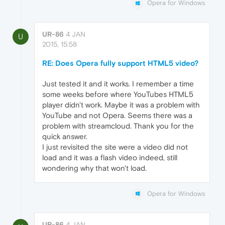
Opera for Windows
UR-86
4 JAN
U
2015, 15:58
RE: Does Opera fully support HTML5 video?
Just tested it and it works. I remember a time
some weeks before where YouTubes HTML5
player didn't work. Maybe it was a problem with
YouTube and not Opera. Seems there was a
problem with streamcloud. Thank you for the
quick answer.
I just revisited the site were a video did not
load and it was a flash video indeed, still
wondering why that won't load.
Opera for Windows
UR-86
4 JAN