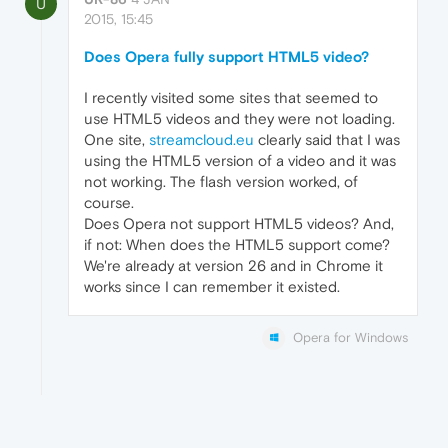
U
2015, 15:45
Does Opera fully support HTML5 video?
I recently visited some sites that seemed to
use HTML5 videos and they were not loading.
One site,
streamcloud.eu
clearly said that I was
using the HTML5 version of a video and it was
not working. The flash version worked, of
course.
Does Opera not support HTML5 videos? And,
if not: When does the HTML5 support come?
We're already at version 26 and in Chrome it
works since I can remember it existed.
Opera for Windows