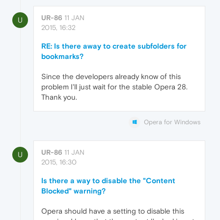
UR-86
11 JAN
U
2015, 16:32
RE: Is there away to create subfolders for
bookmarks?
Since the developers already know of this
problem I'll just wait for the stable Opera 28.
Thank you.
Opera for Windows
UR-86
11 JAN
U
2015, 16:30
Is there a way to disable the "Content
Blocked" warning?
Opera should have a setting to disable this