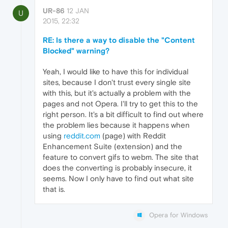
UR-86
12 JAN
U
2015, 22:32
RE: Is there a way to disable the "Content
Blocked" warning?
Yeah, I would like to have this for individual
sites, because I don't trust every single site
with this, but it's actually a problem with the
pages and not Opera. I'll try to get this to the
right person. It's a bit difficult to find out where
the problem lies because it happens when
using
reddit.com
(page) with Reddit
Enhancement Suite (extension) and the
feature to convert gifs to webm. The site that
does the converting is probably insecure, it
seems. Now I only have to find out what site
that is.
Opera for Windows