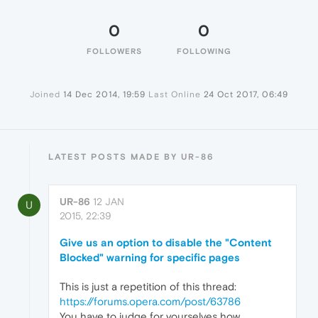
0
0
FOLLOWERS
FOLLOWING
Joined
14 Dec 2014, 19:59
Last Online
24 Oct 2017, 06:49
LATEST POSTS MADE BY UR-86
UR-86
12 JAN
U
2015, 22:39
Give us an option to disable the "Content
Blocked" warning for specific pages
This is just a repetition of this thread:
https://forums.opera.com/post/63786
You have to judge for yourselves how