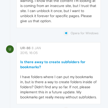
warning. I know that the content I'm looking at
is coming from an insecure site, but I trust that
site. I can unblock it once, but I want to
unblock it forever for specific pages. Please
give us that option.
Opera for Windows
UR-86
8 JAN
U
2015, 16:05
Is there away to create subfolders for
bookmarks?
I have folders where I can put my bookmarks
in, but is there a way to create folders inside of
folders? Didn't find any so far. If not, please
implement this in a future update. My
bookmarks get really messy without subfolders.