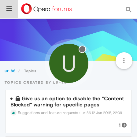
U
ur-86
Topics
TOPICS CREATED BY UR-86
Give us an option to disable the "Content
Blocked" warning for specific pages
Suggestions and feature requests
•
ur-86
12 Jan 2015, 22:39
1