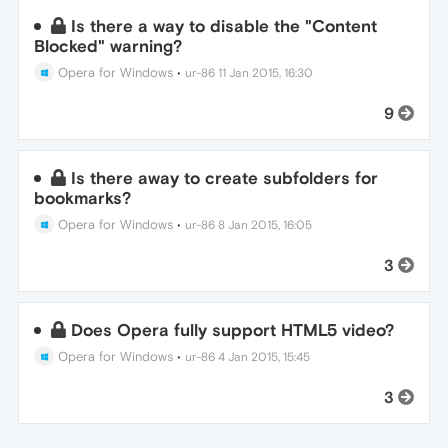
Is there a way to disable the "Content
Blocked" warning?
Opera for Windows
•
ur-86
11 Jan 2015, 16:30
9
Is there away to create subfolders for
bookmarks?
Opera for Windows
•
ur-86
8 Jan 2015, 16:05
3
Does Opera fully support HTML5 video?
Opera for Windows
•
ur-86
4 Jan 2015, 15:45
3