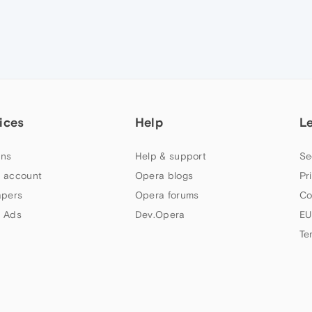
ices
Help
L
ns
Help & support
Se
 account
Opera blogs
Pr
apers
Opera forums
Co
 Ads
Dev.Opera
EU
Te