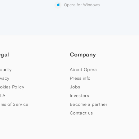
Opera for Windows
egal
Company
curity
About Opera
ivacy
Press info
okies Policy
Jobs
LA
Investors
rms of Service
Become a partner
Contact us