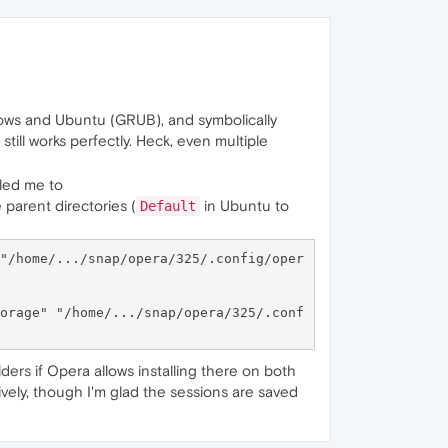
dows and Ubuntu (GRUB), and symbolically
till works perfectly. Heck, even multiple
 led me to
he parent directories (
in Ubuntu to
Default
"/home/.../snap/opera/325/.config/oper
orage" "/home/.../snap/opera/325/.conf
ers if Opera allows installing there on both
tively, though I'm glad the sessions are saved