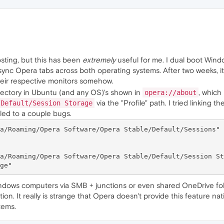
posting, but this has been
extremely
useful for me. I dual boot Win
sync Opera tabs across both operating systems. After two weeks, it s
eir respective monitors somehow.
ectory in Ubuntu (and any OS)'s shown in
, which
opera://about
via the "Profile" path. I tried linking t
/Default/Session Storage
led to a couple bugs.
a/Roaming/Opera Software/Opera Stable/Default/Sessions" 
a/Roaming/Opera Software/Opera Stable/Default/Session St
Windows computers via SMB + junctions or even shared OneDrive fold
ion. It really is strange that Opera doesn't provide this feature na
tems.