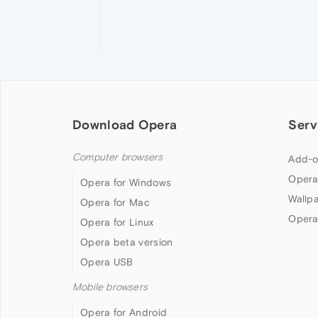
Download Opera
Serv
Computer browsers
Add-o
Opera
Opera for Windows
Wallp
Opera for Mac
Opera
Opera for Linux
Opera beta version
Opera USB
Mobile browsers
Opera for Android