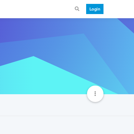
Login