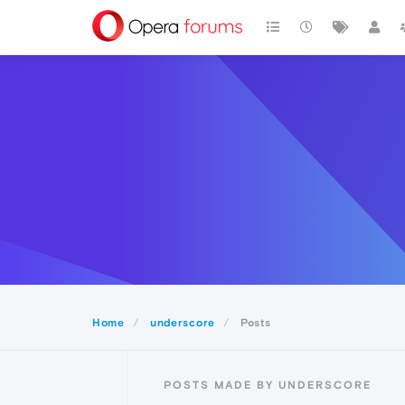
Home
underscore
Posts
POSTS MADE BY UNDERSCORE