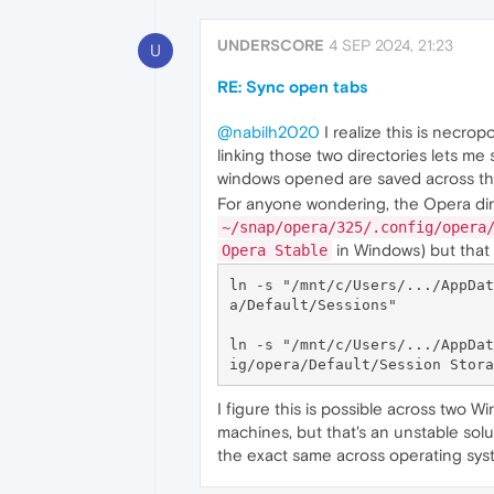
UNDERSCORE
4 SEP 2024, 21:23
U
RE: Sync open tabs
@nabilh2020
I realize this is necro
linking those two directories lets me 
windows opened are saved across th
For anyone wondering, the Opera dir
~/snap/opera/325/.config/opera
in Windows) but that 
Opera Stable
ln -s "/mnt/c/Users/.../AppDat
a/Default/Sessions"

ln -s "/mnt/c/Users/.../AppDat
I figure this is possible across two 
machines, but that's an unstable solut
the exact same across operating sys