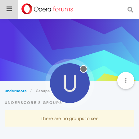
U
underscore
Groups
UNDERSCORE'S GROUPS
There are no groups to see