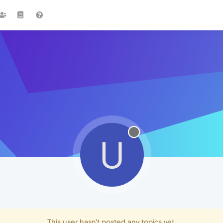
U
This user hasn't posted any topics yet.