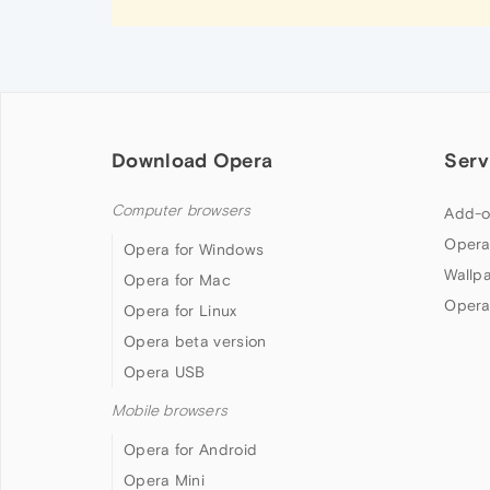
Download Opera
Serv
Computer browsers
Add-o
Opera
Opera for Windows
Wallp
Opera for Mac
Opera
Opera for Linux
Opera beta version
Opera USB
Mobile browsers
Opera for Android
Opera Mini