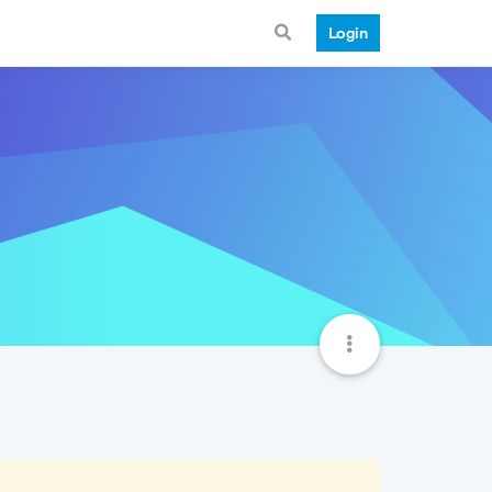
Login