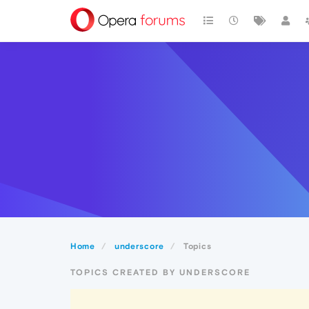
Home
underscore
Topics
TOPICS CREATED BY UNDERSCORE