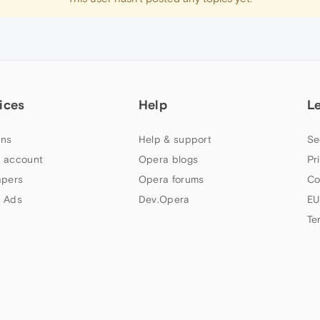
ices
Help
L
ns
Help & support
Se
 account
Opera blogs
Pr
apers
Opera forums
Co
 Ads
Dev.Opera
EU
Te