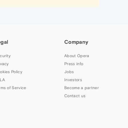
egal
Company
curity
About Opera
ivacy
Press info
okies Policy
Jobs
LA
Investors
rms of Service
Become a partner
Contact us