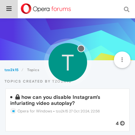
T
tzo2k15
Topics
TOPICS CREATED BY TZO2K15
how can you disable Instagram's
infuriating video autoplay?
Opera for Windows
•
tzo2k15
27 Oct 2024, 22:56
4