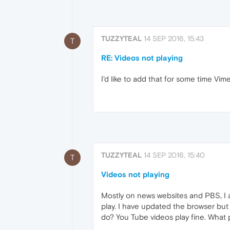
TUZZYTEAL
14 SEP 2016, 15:43
T
RE: Videos not playing
I'd like to add that for some time Vim
TUZZYTEAL
14 SEP 2016, 15:40
T
Videos not playing
Mostly on news websites and PBS, I am
play. I have updated the browser bu
do? You Tube videos play fine. What 