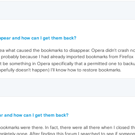
ppear and how can I get them back?
idea what caused the bookmarks to disappear. Opera didn't crash no
 probably because I had already imported bookmarks from Firefox 
 be something in Opera specifically that a permitted one to backup
opefully doesn't happen) I'll know how to restore bookmarks.
r and how can I get them back?
ookmarks were there. In fact, there were all there when I closed t
mpletely gone. After finding this forum I searched to see if someo