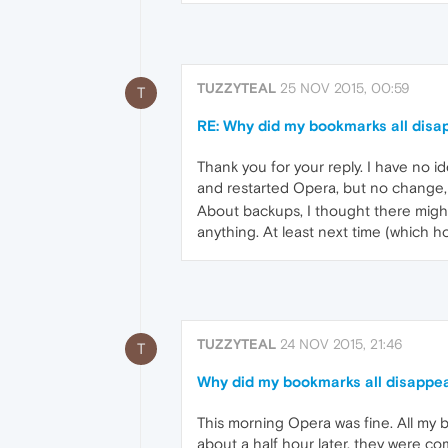
TUZZYTEAL
25 NOV 2015, 00:59
T
RE: Why did my bookmarks all disa
Thank you for your reply. I have no 
and restarted Opera, but no change,
About backups, I thought there might
anything. At least next time (which h
TUZZYTEAL
24 NOV 2015, 21:46
T
Why did my bookmarks all disappea
This morning Opera was fine. All my b
about a half hour later, they were co