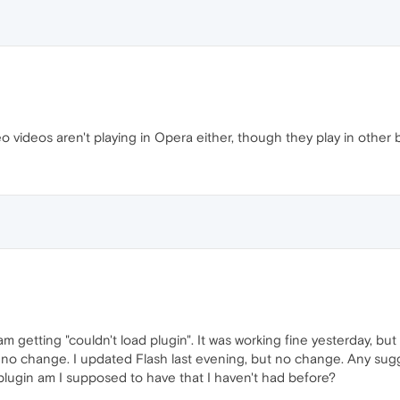
eo videos aren't playing in Opera either, though they play in other 
 getting "couldn't load plugin". It was working fine yesterday, bu
t no change. I updated Flash last evening, but no change. Any su
plugin am I supposed to have that I haven't had before?