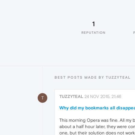
1
REPUTATION
BEST POSTS MADE BY TUZZYTEAL
TUZZYTEAL
24 NOV 2015, 21:46
T
Why did my bookmarks all disappea
This morning Opera was fine. All my b
about a half hour later, they were co
one, but their solution does not work