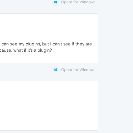
Opera for Windows
can see my plugins, but I can't see if they are
use, what if it's a plugin?
Opera for Windows