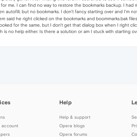
 for me. I can find no way to restore the bookmarks backup. I had ma
ven autofill, but no bookmarks. I don't fancy starting over and I'm 
 said he right clicked on the bookmarks and boommarks.bak files 
ooked for the same, but I don't get that dialog box when I right click
s no help either. Is there a solution or am I stuck with starting o
ices
Help
L
ns
Help & support
Se
 account
Opera blogs
Pr
apers
Opera forums
Co