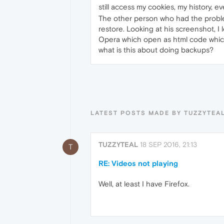
still access my cookies, my history, e
The other person who had the problem
restore. Looking at his screenshot, I l
Opera which open as html code which i
what is this about doing backups?
LATEST POSTS MADE BY TUZZYTEA
TUZZYTEAL
18 SEP 2016, 21:13
T
RE: Videos not playing
Well, at least I have Firefox.