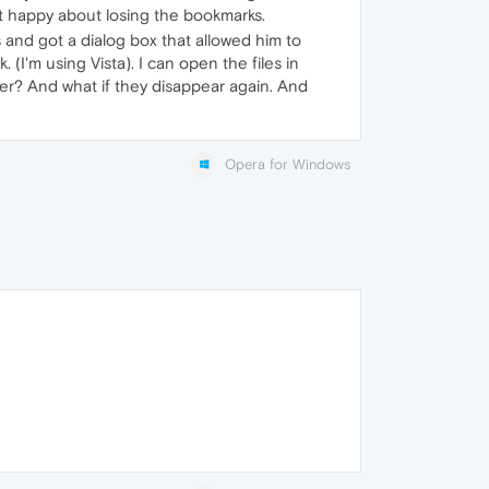
not happy about losing the bookmarks.
and got a dialog box that allowed him to
. (I'm using Vista). I can open the files in
ver? And what if they disappear again. And
Opera for Windows