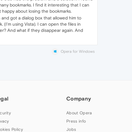
ny bookmarks. I find it interesting that I can
not happy about losing the bookmarks.
and got a dialog box that allowed him to
. (I'm using Vista). I can open the files in
ver? And what if they disappear again. And
Opera for Windows
egal
Company
curity
About Opera
ivacy
Press info
okies Policy
Jobs