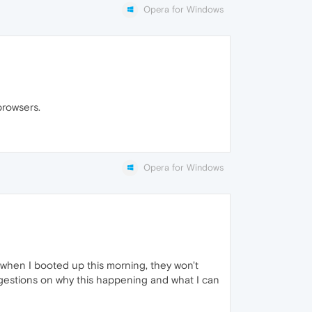
Opera for Windows
browsers.
Opera for Windows
t when I booted up this morning, they won't
ggestions on why this happening and what I can