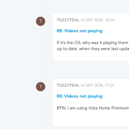
TUZZYTEAL
14 SEP 2016, 19:01
T
RE: Videos not playing
If it's the OS, why was it playing th
up to date, when they were last update
TUZZYTEAL
14 SEP 2016, 17:01
T
RE: Videos not playing
BTW, I am using Vista Home Premium. (