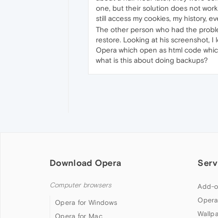
one, but their solution does not work
still access my cookies, my history, e
The other person who had the problem
restore. Looking at his screenshot, I l
Opera which open as html code which i
what is this about doing backups?
Download Opera
Serv
Computer browsers
Add-o
Opera
Opera for Windows
Wallp
Opera for Mac