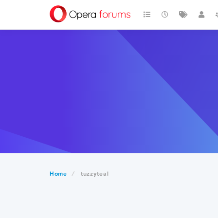
Home
tuzzyteal