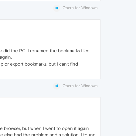
Opera for Windows
r did the PC. I renamed the bookmarks files
again.
 or export bookmarks, but I can't find
Opera for Windows
he browser, but when I went to open it again
ne else had the problem and a solution. I found