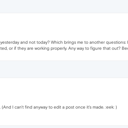
em yesterday and not today? Which brings me to another questions: I 
d, or if they are working properly. Any way to figure that out? Beca
And I can't find anyway to edit a post once it's made. :eek: )