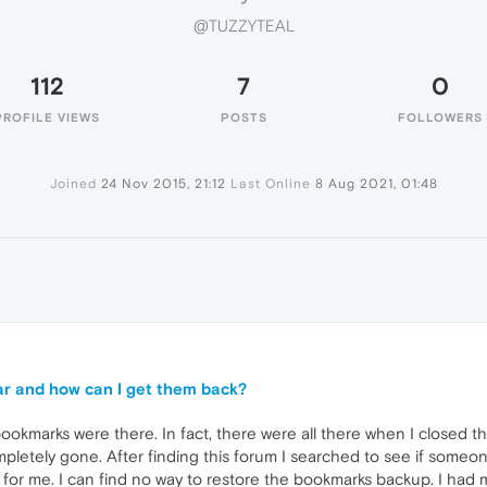
@TUZZYTEAL
112
7
0
PROFILE VIEWS
POSTS
FOLLOWERS
Joined
24 Nov 2015, 21:12
Last Online
8 Aug 2021, 01:48
r and how can I get them back?
ookmarks were there. In fact, there were all there when I closed t
mpletely gone. After finding this forum I searched to see if someo
 for me. I can find no way to restore the bookmarks backup. I had ma