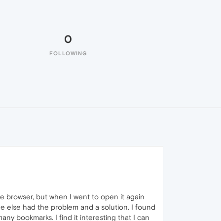
0
FOLLOWING
he browser, but when I went to open it again
ne else had the problem and a solution. I found
ny bookmarks. I find it interesting that I can