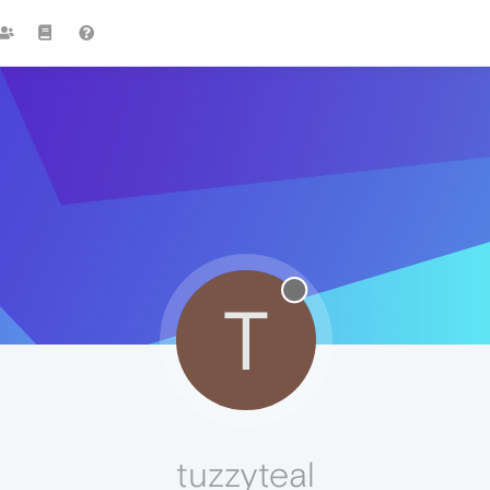
T
tuzzyteal