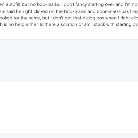
ven autofill, but no bookmarks. I don't fancy starting over and I'm 
 said he right clicked on the bookmarks and boommarks.bak files 
ooked for the same, but I don't get that dialog box when I right click
s no help either. Is there a solution or am I stuck with starting o
L