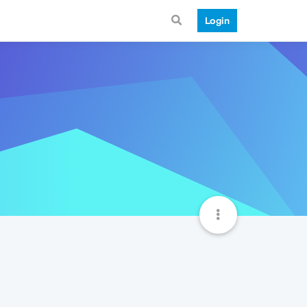
Login