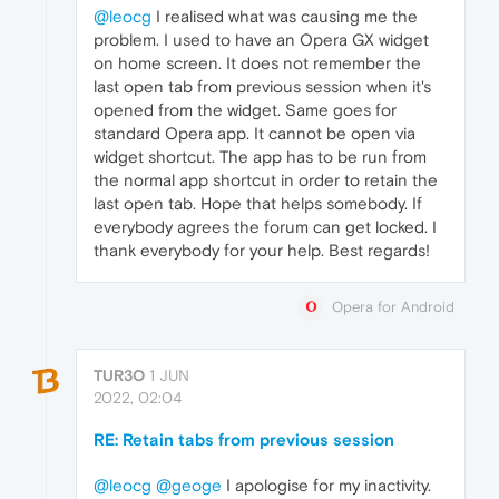
@leocg
I realised what was causing me the
problem. I used to have an Opera GX widget
on home screen. It does not remember the
last open tab from previous session when it's
opened from the widget. Same goes for
standard Opera app. It cannot be open via
widget shortcut. The app has to be run from
the normal app shortcut in order to retain the
last open tab. Hope that helps somebody. If
everybody agrees the forum can get locked. I
thank everybody for your help. Best regards!
Opera for Android
TUR3O
1 JUN
2022, 02:04
RE: Retain tabs from previous session
@leocg
@geoge
I apologise for my inactivity.