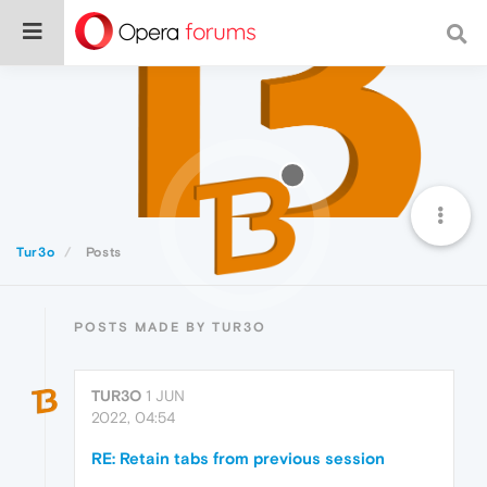
Tur3o
Posts
POSTS MADE BY TUR3O
TUR3O
1 JUN
2022, 04:54
RE: Retain tabs from previous session