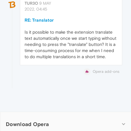
TUR3O
9 MAY
2022, 04:45
RE: Translator
Is it possible to make the extension translate
text automatically once we start typing without
needing to press the "translate" button? It is a
time-consuming process for me when I need
to do multiple translations in a short time.
Opera add-ons
Download Opera