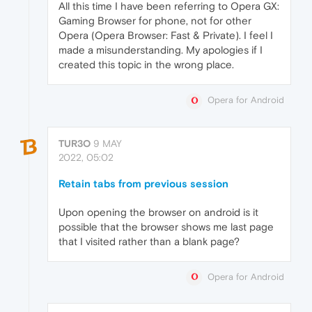
All this time I have been referring to Opera GX:
Gaming Browser for phone, not for other
Opera (Opera Browser: Fast & Private). I feel I
made a misunderstanding. My apologies if I
created this topic in the wrong place.
Opera for Android
TUR3O
9 MAY
2022, 05:02
Retain tabs from previous session
Upon opening the browser on android is it
possible that the browser shows me last page
that I visited rather than a blank page?
Opera for Android