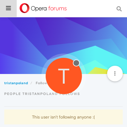
T
tristanpoland
Following
PEOPLE TRISTANPOLAND FOLLOWS
This user isn't following anyone :(