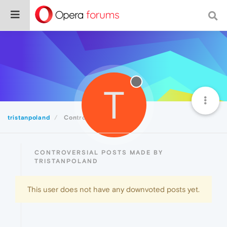
T
tristanpoland
Controversial
CONTROVERSIAL POSTS MADE BY
TRISTANPOLAND
This user does not have any downvoted posts yet.