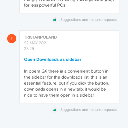
for less powerful PCs
Suggestions and feature requests
TRISTANPOLAND
T
22 MAY 2021,
23:25
Open Downloads as sidebar
In opera GX there ia a convenient button in
the sidebar for the downloads list, this is an
essential feature, but if you click the button,
downloads opens in a new tab, it would be
nice to have them open in a sidebar.
Suggestions and feature requests