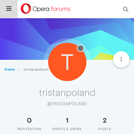
T
Home
tristanpoland
tristanpoland
@TRISTANPOLAND
0
1
2
REPUTATION
PROFILE VIEWS
POSTS