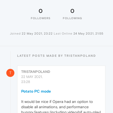
0
0
FOLLOWERS
FOLLOWING
Joined
22 May 2021, 23:22
Last Online
24 May 2021, 21:55
LATEST POSTS MADE BY TRISTANPOLAND
TRISTANPOLAND
T
22 MAY 2021,
23:28
Potato PC mode
It would be nice if Opera had an option to
disable all animations, and performance
hungry features (including video/gif auto-play)