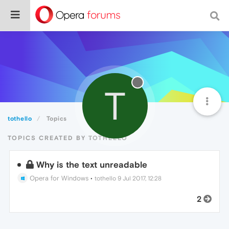
T
tothello
Topics
TOPICS CREATED BY TOTHELLO
Why is the text unreadable
Opera for Windows
•
tothello
9 Jul 2017, 12:28
2