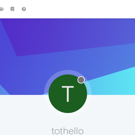
T
tothello