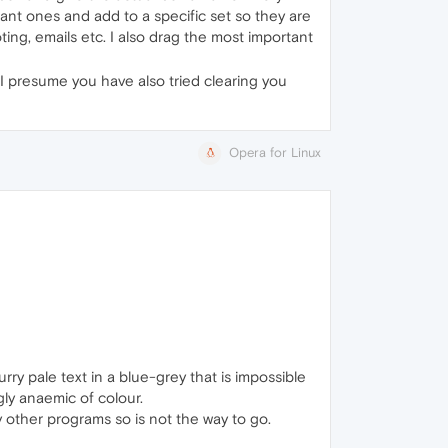
tant ones and add to a specific set so they are
ting, emails etc. I also drag the most important
 I presume you have also tried clearing you
Opera for Linux
ry pale text in a blue-grey that is impossible
ngly anaemic of colour.
 my other programs so is not the way to go.