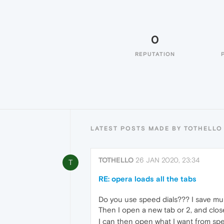
0
REPUTATION
LATEST POSTS MADE BY TOTHELLO
TOTHELLO
26 JAN 2020, 23:34
T
RE: opera loads all the tabs
Do you use speed dials??? I save mult
Then I open a new tab or 2, and close
I can then open what I want from spe