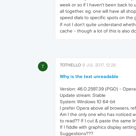
week or so if I haven't been back to 
all together. eg. one will have all s
speed dials to specific spots on the g
If not I don't quite understand wheth
cache - though a lot of this is also 
TOTHELLO
9 JUL 2017, 12:28
T
Why is the text unreadable
Version: 46.0.2597.39 (PGO) - Opera 
Update stream: Stable
System: Windows 10 64-bit
I prefer Opera above all browsers, ref
Am I the only one who has noticed wit
to read?? If I cut & paste the same link
If I fiddle with graphics display setti
Suggestions???