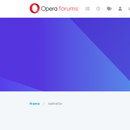
Home
tothello