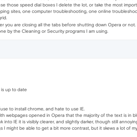
use those speed dial boxes I delete the lot, or take the most impor
hopping sites, one computer troubleshooting, one online troubleshoo
rid.
er you are closing all the tabs before shutting down Opera or not.
done by the Cleaning or Security programs I am using.
is up to date
use to install chrome, and hate to use IE.
h webpages opened in Opera that the majority of the text is in blur
 into IE it is visibly clearer, and slightly darker, though still annoyi
ngs I might be able to get a bit more contrast, but it skews a lot of