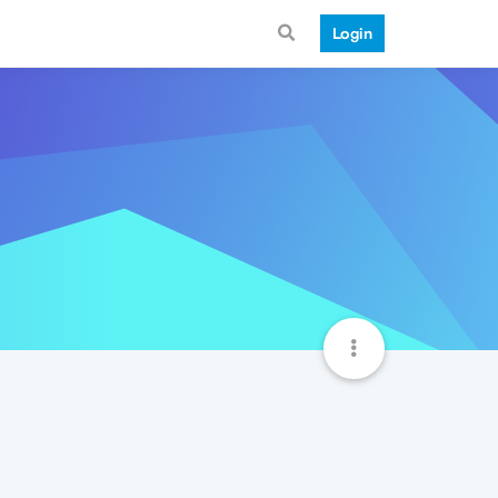
Login