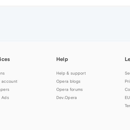
ices
Help
L
ns
Help & support
Se
 account
Opera blogs
Pr
apers
Opera forums
Co
 Ads
Dev.Opera
EU
Te