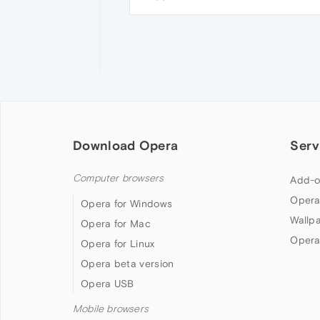
Download Opera
Serv
Computer browsers
Add-o
Opera
Opera for Windows
Wallp
Opera for Mac
Opera
Opera for Linux
Opera beta version
Opera USB
Mobile browsers