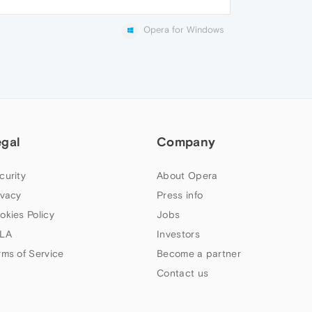
Opera for Windows
egal
Company
curity
About Opera
ivacy
Press info
okies Policy
Jobs
LA
Investors
rms of Service
Become a partner
Contact us