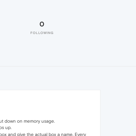
0
FOLLOWING
o cut down on memory usage.
bs up.
box and give the actual box a name. Every