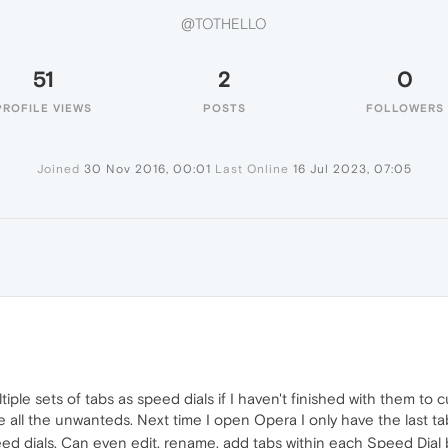
@TOTHELLO
51
2
0
PROFILE VIEWS
POSTS
FOLLOWERS
Joined
30 Nov 2016, 00:01
Last Online
16 Jul 2023, 07:05
iple sets of tabs as speed dials if I haven't finished with them t
 all the unwanteds. Next time I open Opera I only have the last ta
ed dials. Can even edit, rename, add tabs within each Speed Dial 