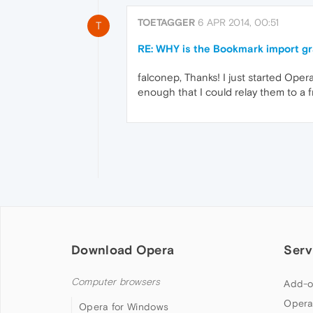
TOETAGGER
6 APR 2014, 00:51
T
RE: WHY is the Bookmark import gr
falconep, Thanks! I just started Opera
enough that I could relay them to a 
Download Opera
Serv
Computer browsers
Add-o
Opera
Opera for Windows