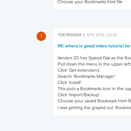
Choose your Bookmarks html file
TOETAGGER
6 APR 2014, 02:10
T
RE: where is good video tutorial f
Version 20 has Speed Dial as the Book
Pull down the menu in the upper left
Click 'Get extensions'.
Search 'Bookmarks Manager'.
Click 'Install'.
This puts a Bookmarks icon in the upp
Click 'Import/Backup'.
Choose your saved Bookmark html fil
I was getting the grayed out 'Bookma