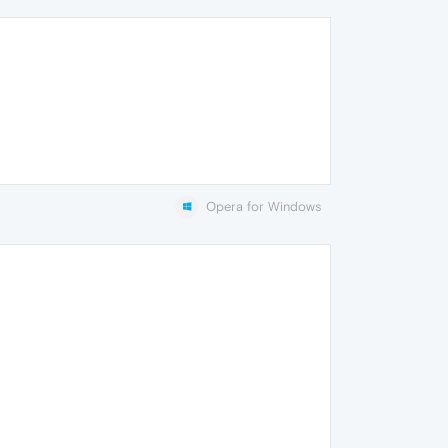
Opera for Windows