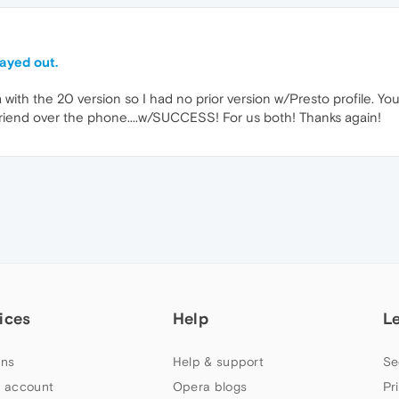
ayed out.
 with the 20 version so I had no prior version w/Presto profile. You
friend over the phone....w/SUCCESS! For us both! Thanks again!
ices
Help
L
ns
Help & support
Se
 account
Opera blogs
Pr