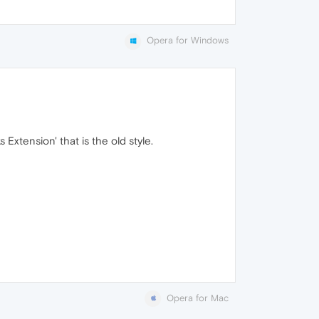
Opera for Windows
xtension' that is the old style.
Opera for Mac