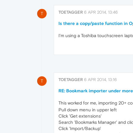
TOETAGGER
6 APR 2014, 13:46
T
Is there a copy/paste function in 
I'm using a Toshiba touchscreen lapt
TOETAGGER
6 APR 2014, 13:16
T
RE: Bookmark importer under more 
This worked for me, importing 20+ co
Pull down menu in upper left
Click 'Get extensions'
Search 'Bookmarks Manager' and click 
Click 'Import/Backup'