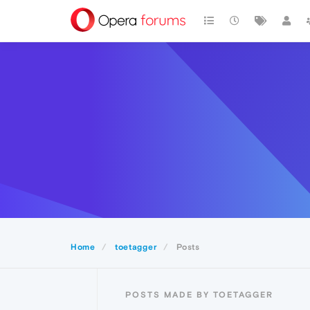
Home
toetagger
Posts
POSTS MADE BY TOETAGGER