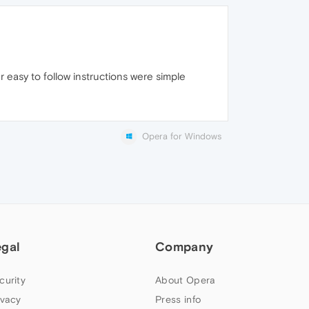
r easy to follow instructions were simple
Opera for Windows
egal
Company
curity
About Opera
ivacy
Press info