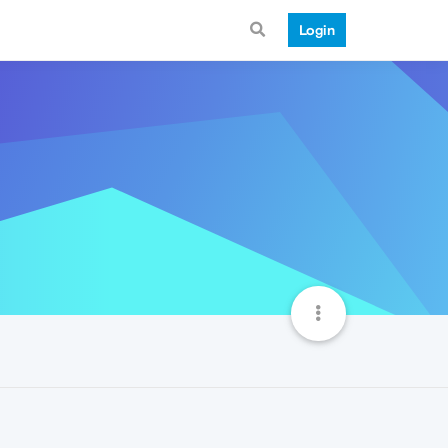
Login