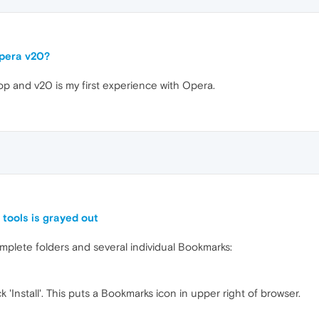
Opera v20?
op and v20 is my first experience with Opera.
tools is grayed out
mplete folders and several individual Bookmarks:
'Install'. This puts a Bookmarks icon in upper right of browser.