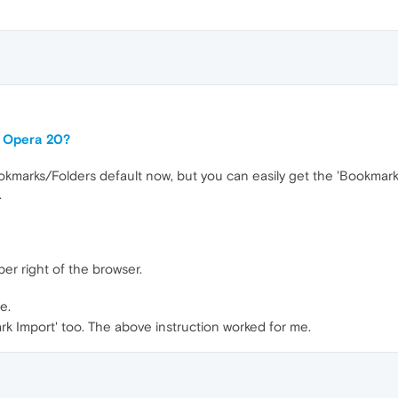
or Opera 20?
marks/Folders default now, but you can easily get the 'Bookmarks E
.
er right of the browser.
e.
rk Import' too. The above instruction worked for me.