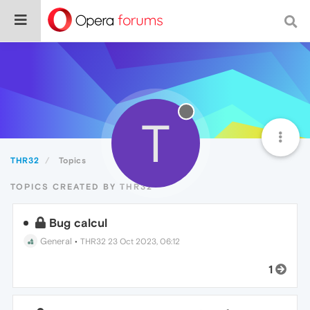
T
THR32
Topics
TOPICS CREATED BY THR32
Bug calcul
General
•
THR32
23 Oct 2023, 06:12
1