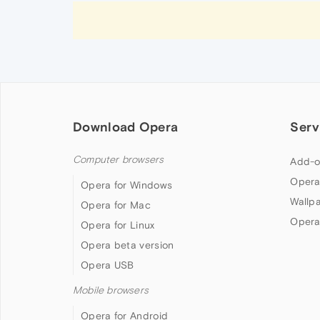
Download Opera
Serv
Computer browsers
Add-o
Opera
Opera for Windows
Wallp
Opera for Mac
Opera
Opera for Linux
Opera beta version
Opera USB
Mobile browsers
Opera for Android