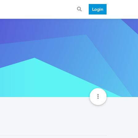
Login