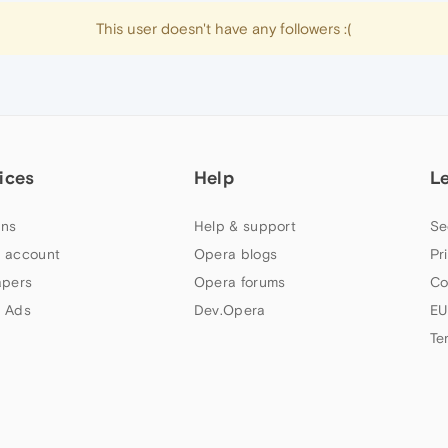
This user doesn't have any followers :(
ices
Help
L
ns
Help & support
Se
 account
Opera blogs
Pr
apers
Opera forums
Co
 Ads
Dev.Opera
EU
Te