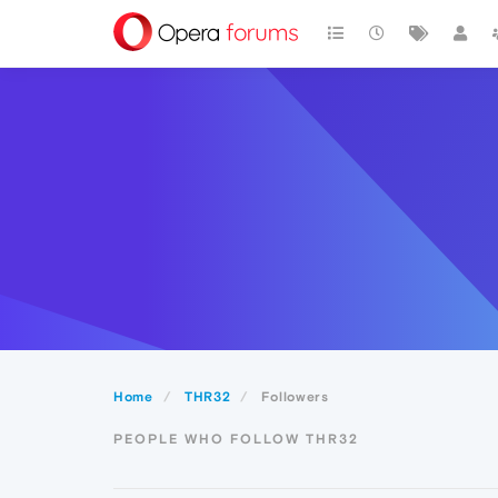
Home
THR32
Followers
PEOPLE WHO FOLLOW THR32