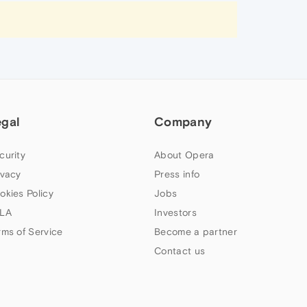
egal
Company
curity
About Opera
ivacy
Press info
okies Policy
Jobs
LA
Investors
rms of Service
Become a partner
Contact us