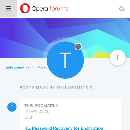
T
thelegomatrix
Posts
POSTS MADE BY THELEGOMATRIX
THELEGOMATRIX
T
21 MAY 2023,
01:31
RE: Password Recovery for Encryption