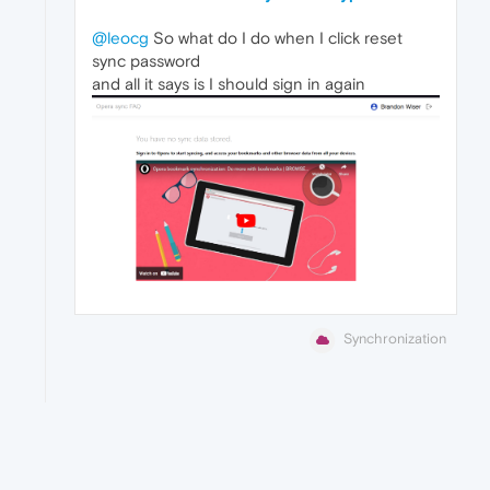
@leocg
So what do I do when I click reset
sync password
and all it says is I should sign in again
Synchronization