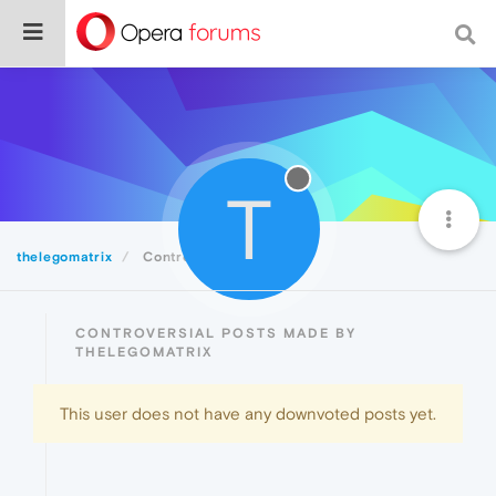
T
thelegomatrix
Controversial
CONTROVERSIAL POSTS MADE BY
THELEGOMATRIX
This user does not have any downvoted posts yet.