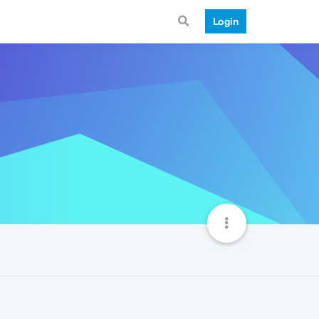
Login