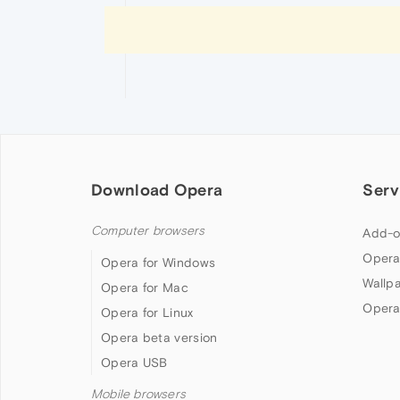
Download Opera
Serv
Computer browsers
Add-o
Opera
Opera for Windows
Wallp
Opera for Mac
Opera
Opera for Linux
Opera beta version
Opera USB
Mobile browsers