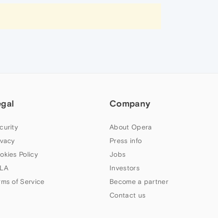
egal
Company
curity
About Opera
ivacy
Press info
okies Policy
Jobs
LA
Investors
rms of Service
Become a partner
Contact us