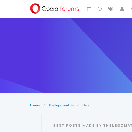
Home
thelegomatrix
Best
BEST POSTS MADE BY THELEGOMAT