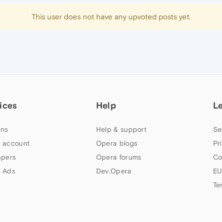
This user does not have any upvoted posts yet.
ices
Help
L
ns
Help & support
Se
 account
Opera blogs
Pr
apers
Opera forums
Co
 Ads
Dev.Opera
EU
Te