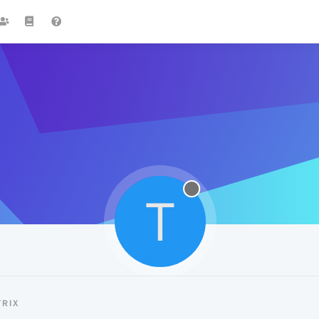
T
RIX