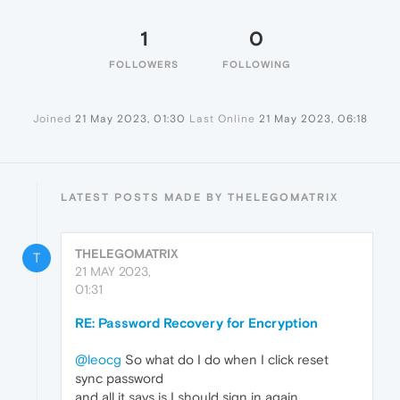
1
0
FOLLOWERS
FOLLOWING
Joined
21 May 2023, 01:30
Last Online
21 May 2023, 06:18
LATEST POSTS MADE BY THELEGOMATRIX
THELEGOMATRIX
T
21 MAY 2023,
01:31
RE: Password Recovery for Encryption
@leocg
So what do I do when I click reset
sync password
and all it says is I should sign in again