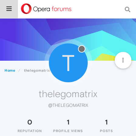
T
Home
thelegomatrix
thelegomatrix
@THELEGOMATRIX
0
1
1
REPUTATION
PROFILE VIEWS
POSTS