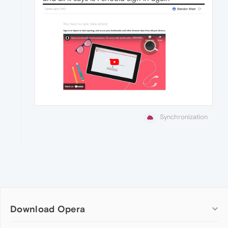
Synchronization
Download Opera