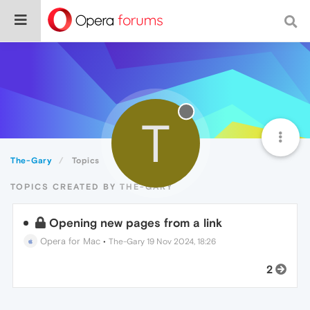
T
The-Gary
Topics
TOPICS CREATED BY THE-GARY
Opening new pages from a link
Opera for Mac
•
The-Gary
19 Nov 2024, 18:26
2