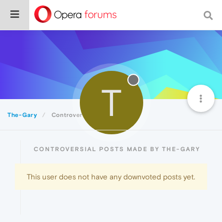
T
The-Gary
Controversial
CONTROVERSIAL POSTS MADE BY THE-GARY
This user does not have any downvoted posts yet.