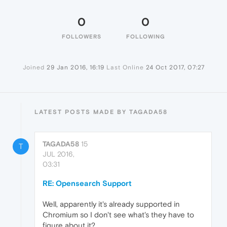
0
0
FOLLOWERS
FOLLOWING
Joined
29 Jan 2016, 16:19
Last Online
24 Oct 2017, 07:27
LATEST POSTS MADE BY TAGADA58
TAGADA58
15
T
JUL 2016,
03:31
RE: Opensearch Support
Well, apparently it's already supported in
Chromium so I don't see what's they have to
figure about it?