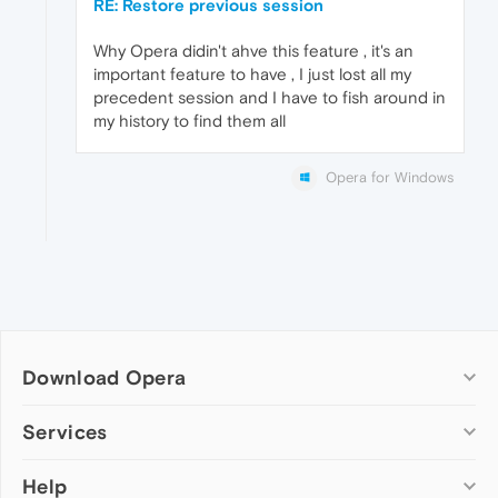
RE: Restore previous session
Why Opera didin't ahve this feature , it's an
important feature to have , I just lost all my
precedent session and I have to fish around in
my history to find them all
Opera for Windows
Download Opera
Computer browsers
Services
Opera for Windows
Help
Add-ons
Opera for Mac