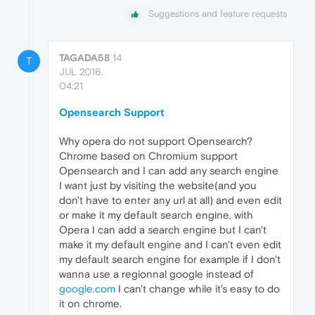
Suggestions and feature requests
TAGADA58
14
T
JUL 2016,
04:21
Opensearch Support
Why opera do not support Opensearch?
Chrome based on Chromium support
Opensearch and I can add any search engine
I want just by visiting the website(and you
don't have to enter any url at all) and even edit
or make it my default search engine, with
Opera I can add a search engine but I can't
make it my default engine and I can't even edit
my default search engine for example if I don't
wanna use a regionnal google instead of
google.com
I can't change while it's easy to do
it on chrome.