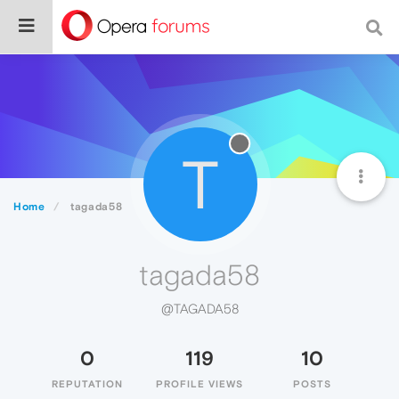
T
Home
tagada58
tagada58
@TAGADA58
0
119
10
REPUTATION
PROFILE VIEWS
POSTS