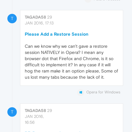
TAGADA58
29
T
JAN 2016, 17:13
Please Add a Restore Session
Can we know why we can't gave a restore
session NATIVELY in Opera? I mean any
browser dot that Firefox and Chrome, is it so
difficult to implement it? In any case if it will
hog the ram make it an option please, Some of
us lost many tabs because the lack of it.
Opera for Windows
TAGADA58
29
T
JAN 2016,
16:56