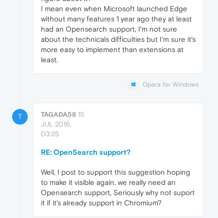
I mean even when Microsoft launched Edge
without many features 1 year ago they at least
had an Opensearch support, I'm not sure
about the technicals difficulties but I'm sure it's
more easy to implement than extensions at
least.
Opera for Windows
TAGADA58
15
T
JUL 2016,
03:25
RE: OpenSearch support?
Well, I post to support this suggestion hoping
to make it visible again, we really need an
Opensearch support, Seriously why not suport
it if it's already support in Chromium?