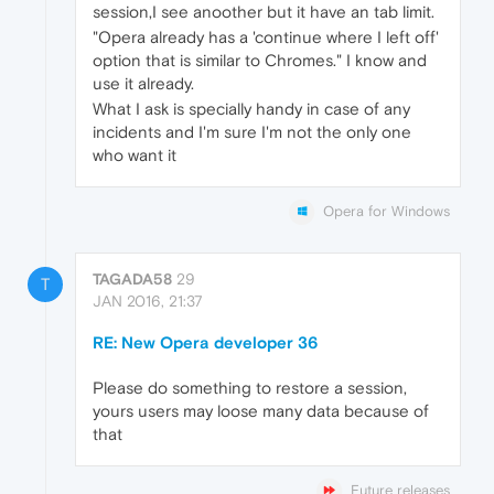
session,I see anoother but it have an tab limit.
"Opera already has a 'continue where I left off'
option that is similar to Chromes." I know and
use it already.
What I ask is specially handy in case of any
incidents and I'm sure I'm not the only one
who want it
Opera for Windows
TAGADA58
29
T
JAN 2016, 21:37
RE: New Opera developer 36
Please do something to restore a session,
yours users may loose many data because of
that
Future releases