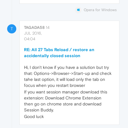
Opera for Windows
TAGADA58
14
T
JUL 2016,
04:04
RE: All 27 Tabs Reload / restore an
accidentally closed session
Hi, I don't know if you have a solution but try
that: Options->Browser->Start-up and check
tahe last option, it will load only the tab on
focus when you restart browser
If you want session manager download this
extension: Download Chrome Extension
then go on chrome store and download
Session Buddy.
Good luck