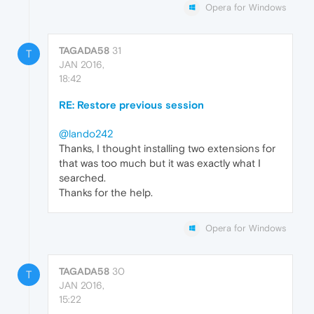
Opera for Windows
TAGADA58
31
T
JAN 2016,
18:42
RE: Restore previous session
@lando242
Thanks, I thought installing two extensions for
that was too much but it was exactly what I
searched.
Thanks for the help.
Opera for Windows
TAGADA58
30
T
JAN 2016,
15:22