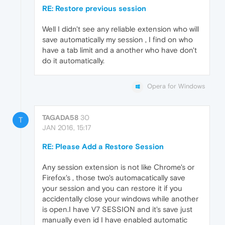
RE: Restore previous session
Well I didn't see any reliable extension who will
save automatically my session , I find on who
have a tab limit and a another who have don't
do it automatically.
Opera for Windows
TAGADA58
30
T
JAN 2016, 15:17
RE: Please Add a Restore Session
Any session extension is not like Chrome's or
Firefox's , those two's automacatically save
your session and you can restore it if you
accidentally close your windows while another
is open.I have V7 SESSION and it's save just
manually even id I have enabled automatic