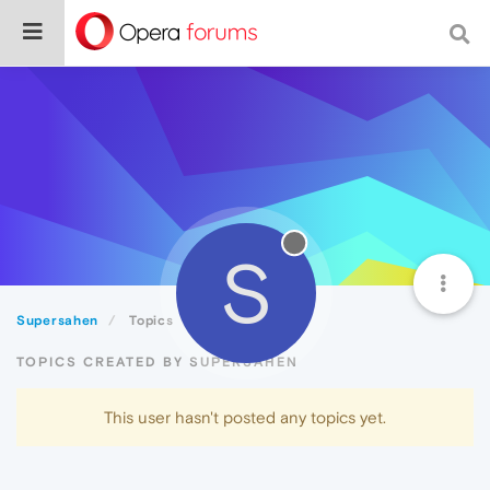
S
Supersahen
Topics
TOPICS CREATED BY SUPERSAHEN
This user hasn't posted any topics yet.