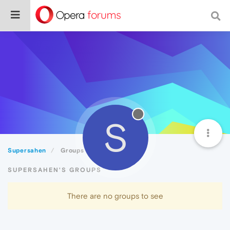
S
Supersahen
Groups
SUPERSAHEN'S GROUPS
There are no groups to see