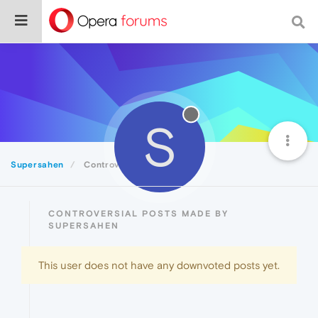
S
Supersahen
Controversial
CONTROVERSIAL POSTS MADE BY
SUPERSAHEN
This user does not have any downvoted posts yet.