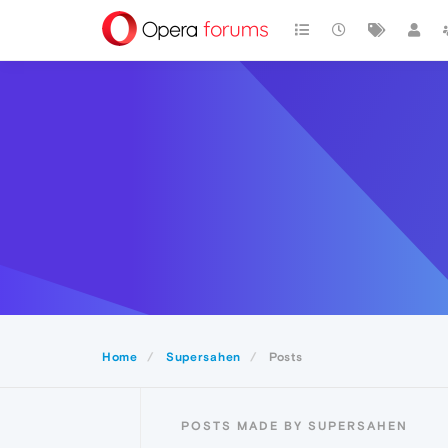
Home
Supersahen
Posts
POSTS MADE BY SUPERSAHEN