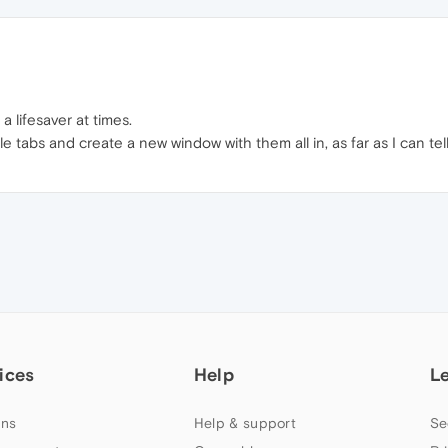
a lifesaver at times.
ple tabs and create a new window with them all in, as far as I can 
ices
Help
L
ns
Help & support
Se