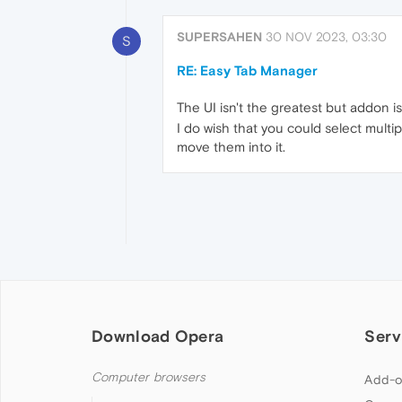
SUPERSAHEN
30 NOV 2023, 03:30
S
RE: Easy Tab Manager
The UI isn't the greatest but addon is 
I do wish that you could select multi
move them into it.
Download Opera
Serv
Computer browsers
Add-o