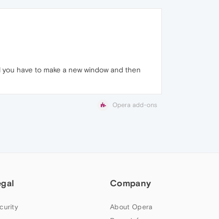
tell you have to make a new window and then
Opera add-ons
egal
Company
curity
About Opera