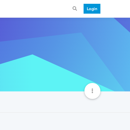
Login