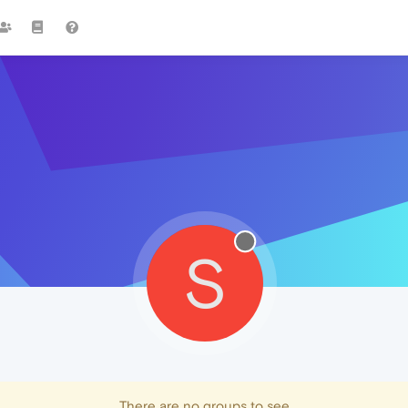
S
There are no groups to see