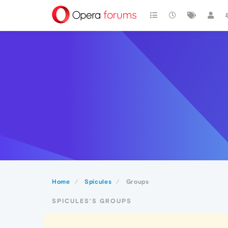
Home
Spicules
Groups
SPICULES'S GROUPS