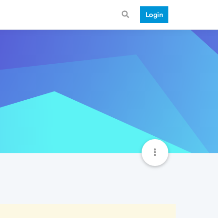
Login