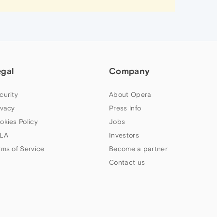
egal
Company
curity
About Opera
ivacy
Press info
okies Policy
Jobs
LA
Investors
rms of Service
Become a partner
Contact us