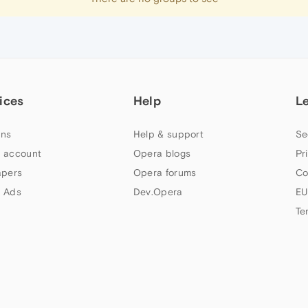
ices
Help
L
ns
Help & support
Se
 account
Opera blogs
Pr
apers
Opera forums
Co
 Ads
Dev.Opera
EU
Te