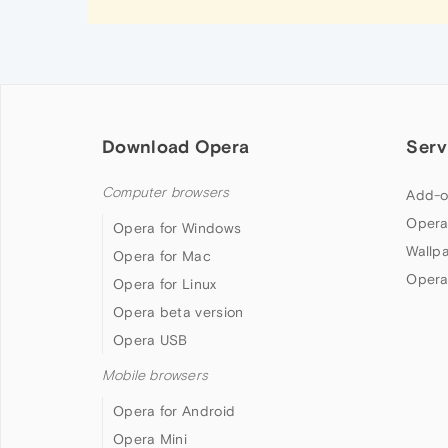
Download Opera
Serv
Computer browsers
Add-o
Opera
Opera for Windows
Wallp
Opera for Mac
Opera
Opera for Linux
Opera beta version
Opera USB
Mobile browsers
Opera for Android
Opera Mini